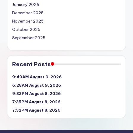
January 2026
December 2025
November 2025
October 2025
September 2025
Recent Posts
9:49AM August 9, 2026
6:28AM August 9, 2026
9:33PM August 8, 2026
7:35PM August 8, 2026
7:32PM August 8, 2026