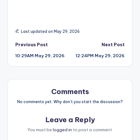
Last updated on May 29, 2026
Post
Previous Post
Next Post
10:29AM May 29, 2026
12:24PM May 29, 2026
navigation
Comments
No comments yet. Why don’t you start the discussion?
Leave a Reply
You must be
logged in
to post a comment.