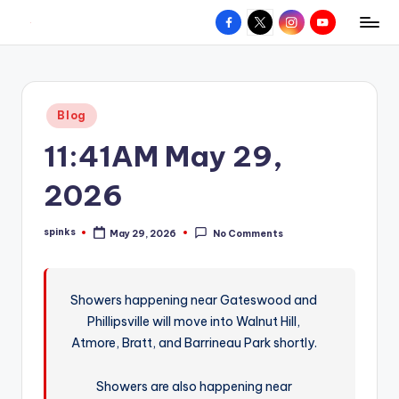
Facebook
X
Instagram
YouTube
R
Hyperlocal
Skip
weather
to
e
for
content
d
your
Posted
Blog
hometown.
Z
in
11:41AM May 29,
o
n
2026
e
spinks
May 29, 2026
No Comments
W
Posted
by
e
a
Showers happening near Gateswood and
Phillipsville will move into Walnut Hill,
t
Atmore, Bratt, and Barrineau Park shortly.
h
e
Showers are also happening near