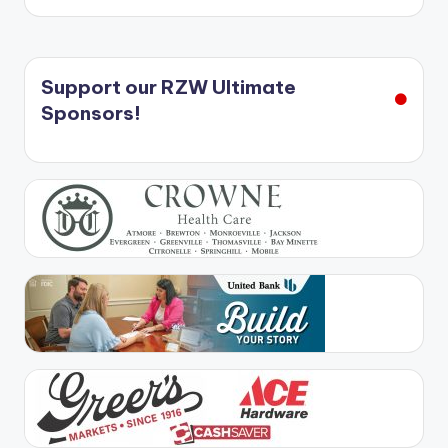
Support our RZW Ultimate
Sponsors!