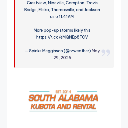
Crestview, Niceville, Campton, Travis
r
Bridge, Eliska, Thomasville, and Jackson
as o 11:41AM.
More pop-up storms likely this
https://t.co/eMQNEp8TCV
— Spinks Megginson (@rzweather)
May
29, 2026