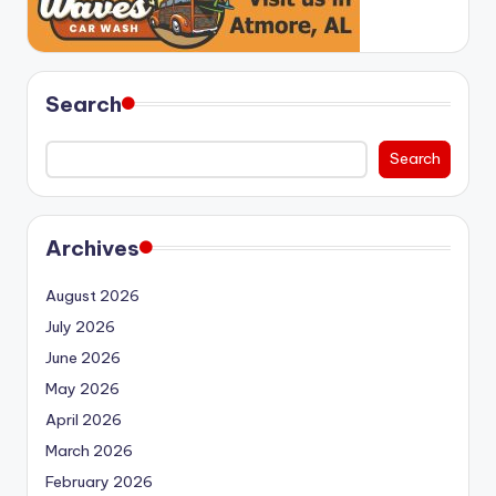
Search
Search
Archives
August 2026
July 2026
June 2026
May 2026
April 2026
March 2026
February 2026