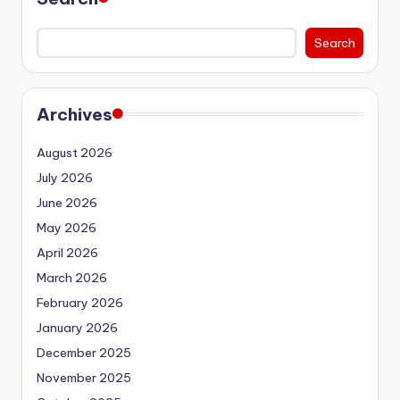
Search
Archives
August 2026
July 2026
June 2026
May 2026
April 2026
March 2026
February 2026
January 2026
December 2025
November 2025