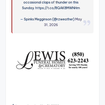
occasional claps of thunder on this
r
Sunday. https://t.co/8QAK8MWNHm
— Spinks Megginson (@rzweather)
May
31, 2026