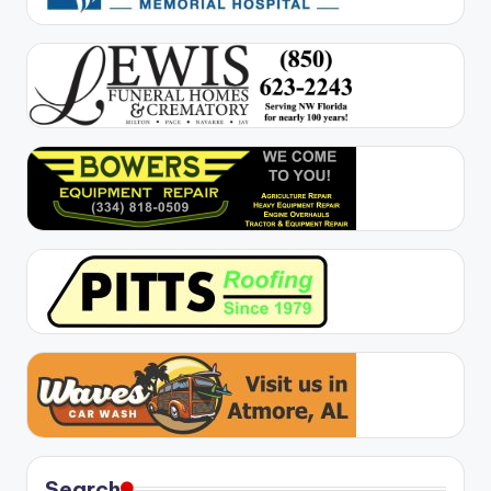
Search