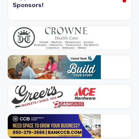
Sponsors!