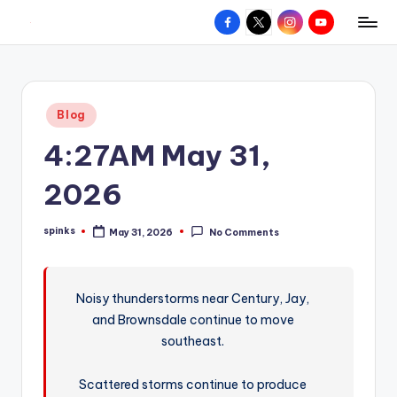
Facebook
X
Instagram
YouTube
R
Hyperlocal
Skip
weather
to
e
for
content
d
your
Posted
Blog
hometown.
Z
in
4:27AM May 31,
o
n
2026
e
spinks
May 31, 2026
No Comments
W
Posted
by
e
a
Noisy thunderstorms near Century, Jay,
and Brownsdale continue to move
t
southeast.
h
e
Scattered storms continue to produce