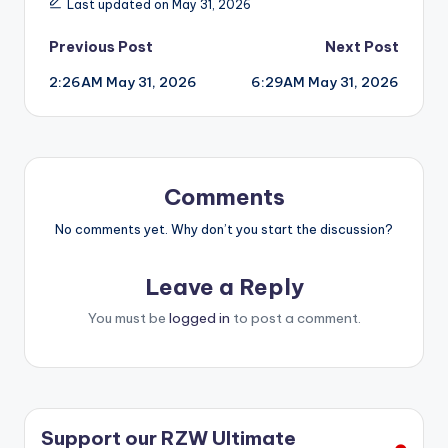
Last updated on May 31, 2026
Post
Previous Post
Next Post
2:26AM May 31, 2026
6:29AM May 31, 2026
navigation
Comments
No comments yet. Why don’t you start the discussion?
Leave a Reply
You must be
logged in
to post a comment.
Support our RZW Ultimate