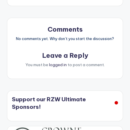
Comments
No comments yet. Why don’t you start the discussion?
Leave a Reply
You must be
logged in
to post a comment.
Support our RZW Ultimate
Sponsors!