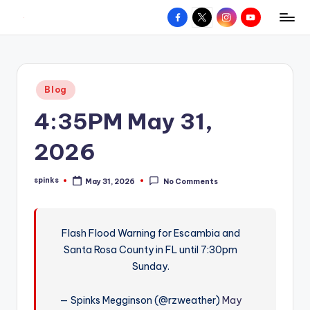
Facebook
X
Instagram
YouTube
R
Hyperlocal
Skip
weather
to
e
for
content
d
your
Posted
Blog
hometown.
Z
in
4:35PM May 31,
o
n
2026
e
spinks
May 31, 2026
No Comments
W
Posted
by
e
a
Flash Flood Warning for Escambia and
Santa Rosa County in FL until 7:30pm
t
Sunday.
h
e
— Spinks Megginson (@rzweather)
May