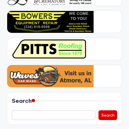
Search
Search