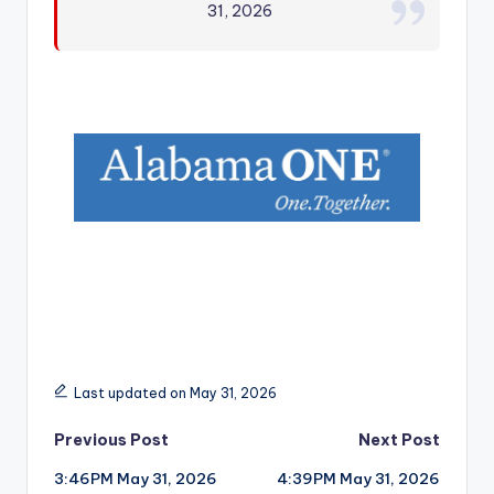
31, 2026
r
Last updated on May 31, 2026
Post
Previous Post
Next Post
3:46PM May 31, 2026
4:39PM May 31, 2026
navigation