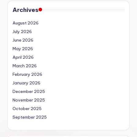
Archives
August 2026
July 2026
June 2026
May 2026
April 2026
March 2026
February 2026
January 2026
December 2025
November 2025
October 2025
September 2025