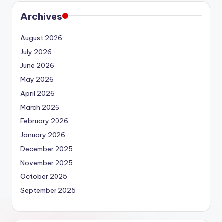
Archives
August 2026
July 2026
June 2026
May 2026
April 2026
March 2026
February 2026
January 2026
December 2025
November 2025
October 2025
September 2025