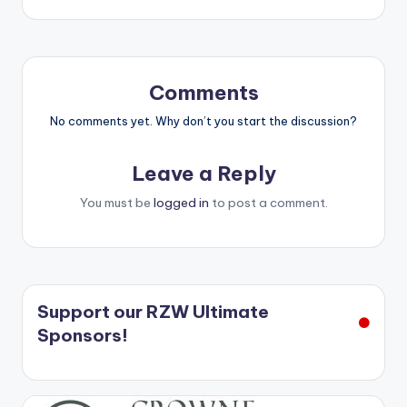
Comments
No comments yet. Why don’t you start the discussion?
Leave a Reply
You must be
logged in
to post a comment.
Support our RZW Ultimate
Sponsors!