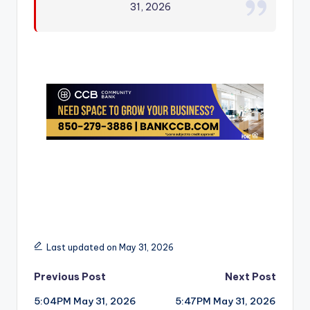
31, 2026
r
Last updated on May 31, 2026
Post
Previous Post
Next Post
5:04PM May 31, 2026
5:47PM May 31, 2026
navigation