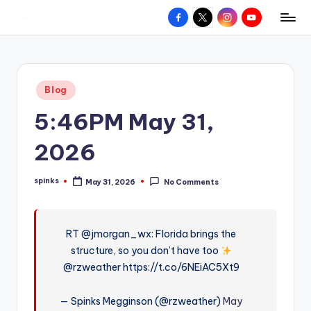
Facebook
X
Instagram
YouTube
R
Hyperlocal
Skip
weather
to
e
for
content
d
your
Posted
Blog
hometown.
Z
in
5:46PM May 31,
o
n
2026
e
spinks
May 31, 2026
No Comments
W
Posted
by
e
a
RT @jmorgan_wx: Florida brings the
structure, so you don’t have too
t
@rzweather https://t.co/6NEiAC5Xt9
h
e
— Spinks Megginson (@rzweather)
May