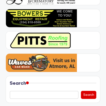
Search
Search