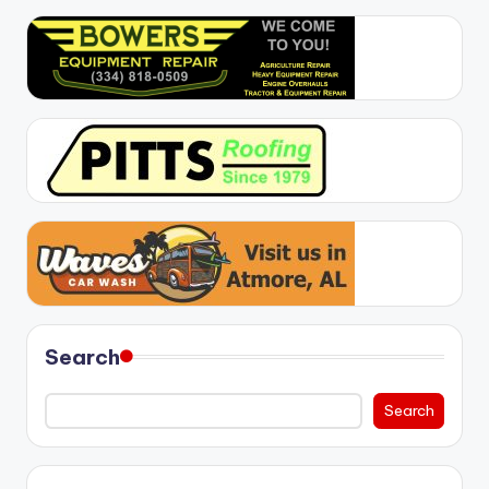
Search
Search