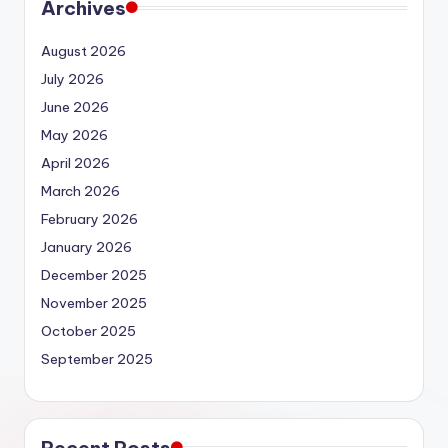
Archives
August 2026
July 2026
June 2026
May 2026
April 2026
March 2026
February 2026
January 2026
December 2025
November 2025
October 2025
September 2025