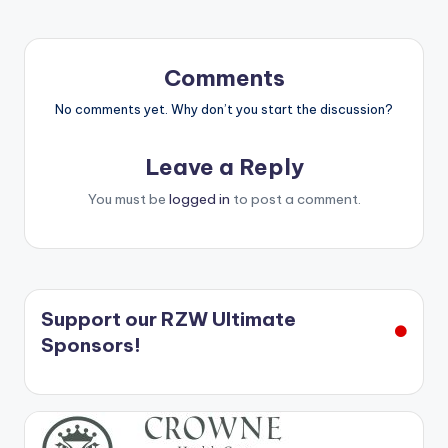
Comments
No comments yet. Why don’t you start the discussion?
Leave a Reply
You must be
logged in
to post a comment.
Support our RZW Ultimate
Sponsors!