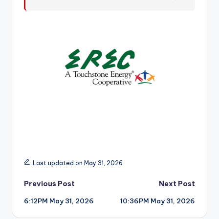
r
Last updated on May 31, 2026
Post
Previous Post
Next Post
6:12PM May 31, 2026
10:36PM May 31, 2026
navigation