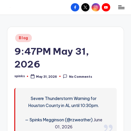
Facebook
X
Instagram
YouTube
R
Hyperlocal
Skip
weather
to
e
for
content
d
your
Posted
Blog
hometown.
Z
in
9:47PM May 31,
o
n
2026
e
spinks
May 31, 2026
No Comments
W
Posted
by
e
a
Severe Thunderstorm Warning for
Houston County in AL until 10:30pm.
t
h
— Spinks Megginson (@rzweather)
June
e
01, 2026