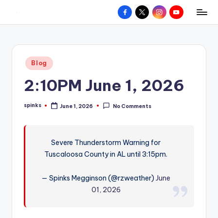
Facebook
X
Instagram
YouTube
R
Hyperlocal
Skip
weather
to
e
for
content
d
your
Posted
Blog
hometown.
Z
in
2:10PM June 1, 2026
o
n
spinks
June 1, 2026
No Comments
Posted
e
by
W
Severe Thunderstorm Warning for
e
Tuscaloosa County in AL until 3:15pm.
a
t
— Spinks Megginson (@rzweather)
June
01, 2026
h
e