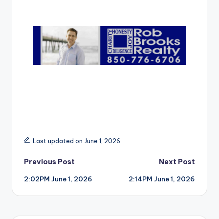
r
Last updated on June 1, 2026
Post
Previous Post
Next Post
2:02PM June 1, 2026
2:14PM June 1, 2026
navigation