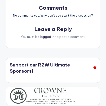
Comments
No comments yet. Why don’t you start the discussion?
Leave a Reply
You must be
logged in
to post a comment.
Support our RZW Ultimate
Sponsors!