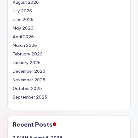
August 2026
July 2026
June 2026
May 2026
April 2026
March 2026
February 2026
January 2026
December 2025
November 2025
October 2025
September 2025
Recent Posts
7:01AM August 6, 2026