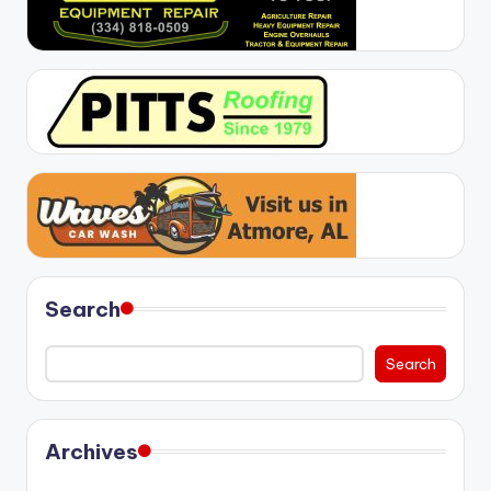
Search
Search
Archives