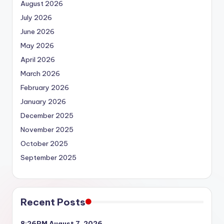
August 2026
July 2026
June 2026
May 2026
April 2026
March 2026
February 2026
January 2026
December 2025
November 2025
October 2025
September 2025
Recent Posts
8:26PM August 7, 2026