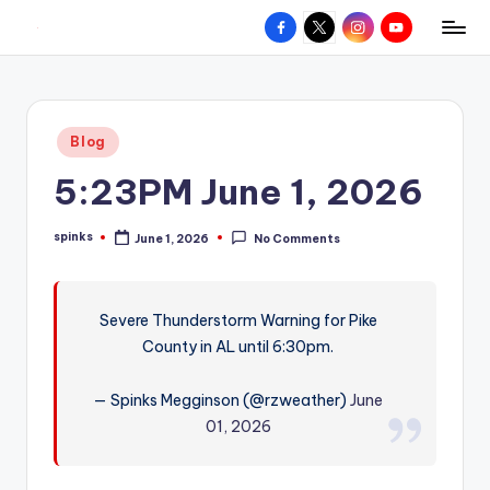
Facebook
X
Instagram
YouTube
R
Hyperlocal
Skip
weather
to
e
for
content
d
your
Posted
Blog
hometown.
Z
in
5:23PM June 1, 2026
o
n
spinks
June 1, 2026
No Comments
Posted
e
by
W
Severe Thunderstorm Warning for Pike
e
County in AL until 6:30pm.
a
t
— Spinks Megginson (@rzweather)
June
01, 2026
h
e