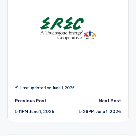
r
Last updated on June 1, 2026
Post
Previous Post
Next Post
5:11PM June 1, 2026
5:28PM June 1, 2026
navigation