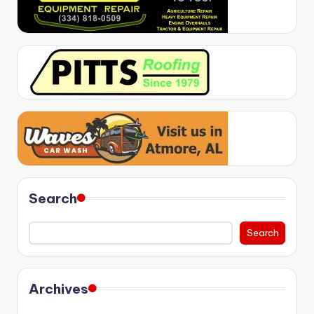
Search
Search
Archives