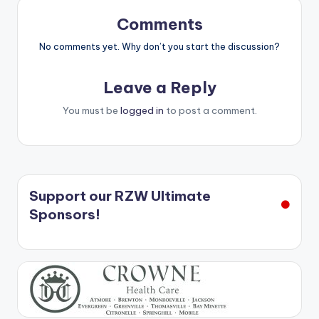
Comments
No comments yet. Why don’t you start the discussion?
Leave a Reply
You must be
logged in
to post a comment.
Support our RZW Ultimate
Sponsors!