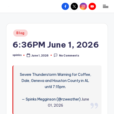
Facebook
X
Instagram
YouTube
R
Hyperlocal
Skip
weather
to
e
for
content
d
your
Posted
Blog
hometown.
Z
in
6:36PM June 1, 2026
o
n
spinks
June 1, 2026
No Comments
Posted
e
by
W
Severe Thunderstorm Warning for Coffee,
e
Dale, Geneva and Houston County in AL
a
until 7:15pm.
t
— Spinks Megginson (@rzweather)
June
h
01, 2026
e