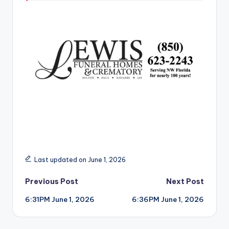
r
Last updated on June 1, 2026
Post
Previous Post
Next Post
6:31PM June 1, 2026
6:36PM June 1, 2026
navigation