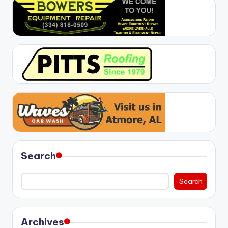
Search
Search
Archives