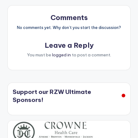
Comments
No comments yet. Why don’t you start the discussion?
Leave a Reply
You must be
logged in
to post a comment.
Support our RZW Ultimate
Sponsors!