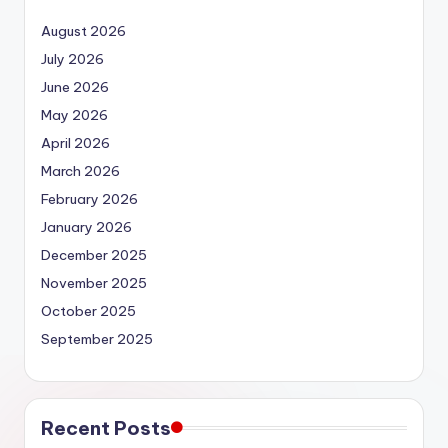
August 2026
July 2026
June 2026
May 2026
April 2026
March 2026
February 2026
January 2026
December 2025
November 2025
October 2025
September 2025
Recent Posts