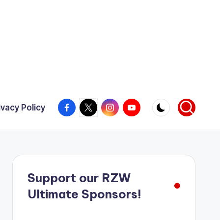
Facebook
X
Instagram
YouTube
ivacy Policy
Support our RZW
Ultimate Sponsors!