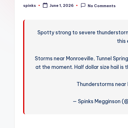
W
spinks
June 1, 2026
No Comments
Posted
by
e
a
Spotty strong to severe thunderstorms
t
this
h
Storms near Monroeville, Tunnel Spring
e
at the moment. Half dollar size hail i
r
Thunderstorms near 
— Spinks Megginson (