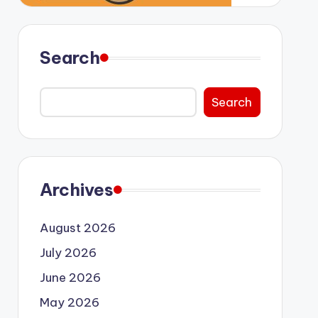
Search
Search
Archives
August 2026
July 2026
June 2026
May 2026