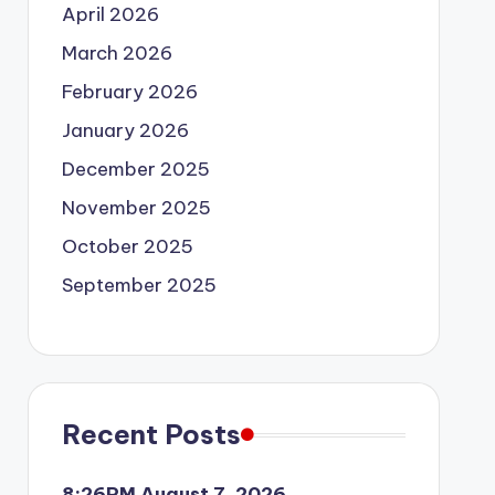
April 2026
March 2026
February 2026
January 2026
December 2025
November 2025
October 2025
September 2025
Recent Posts
8:26PM August 7, 2026