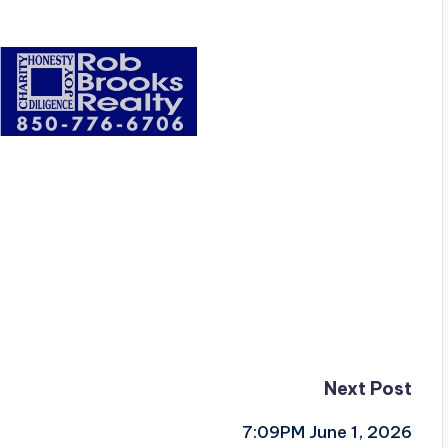
Next Post
7:09PM June 1, 2026