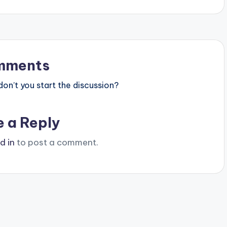
mments
n’t you start the discussion?
e a Reply
d in
to post a comment.