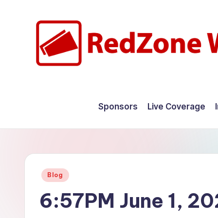
Skip
to
content
R
Hyperlocal
weather
e
Sponsors
Live Coverage
for
d
your
hometown.
Z
o
Posted
Blog
n
in
6:57PM June 1, 2
e