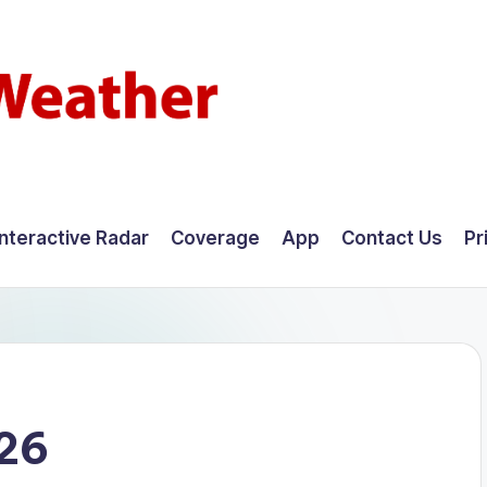
Interactive Radar
Coverage
App
Contact Us
Pr
026