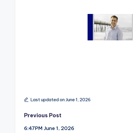
Last updated on June 1, 2026
Post
Previous Post
6:47PM June 1, 2026