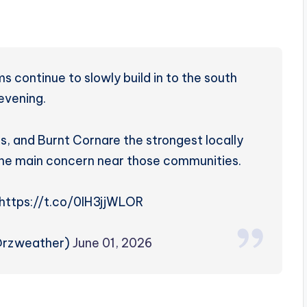
 continue to slowly build in to the south
 evening.
s, and Burnt Cornare the strongest locally
s the main concern near those communities.
https://t.co/0lH3jjWLOR
@rzweather)
June 01, 2026