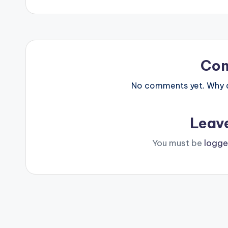
navigation
Co
No comments yet. Why do
Leav
You must be
logge