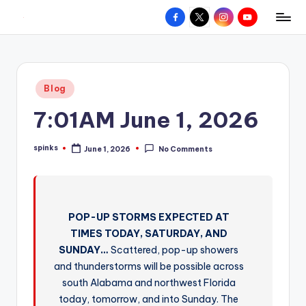
Facebook
X
Instagram
YouTube
R
Hyperlocal
Skip
weather
to
e
for
content
d
your
Posted
Blog
hometown.
Z
in
7:01AM June 1, 2026
o
n
spinks
June 1, 2026
No Comments
Posted
e
by
W
e
POP-UP STORMS EXPECTED AT
a
TIMES TODAY, SATURDAY, AND
t
SUNDAY…
Scattered, pop-up showers
and thunderstorms will be possible across
h
south Alabama and northwest Florida
e
today, tomorrow, and into Sunday. The