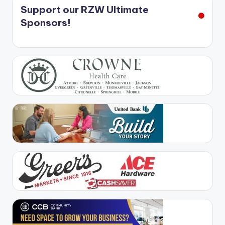
Support our RZW Ultimate
Sponsors!