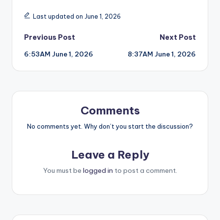
Last updated on June 1, 2026
Post
Previous Post
Next Post
6:53AM June 1, 2026
8:37AM June 1, 2026
navigation
Comments
No comments yet. Why don’t you start the discussion?
Leave a Reply
You must be
logged in
to post a comment.