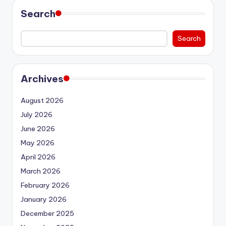
Search
Search
Archives
August 2026
July 2026
June 2026
May 2026
April 2026
March 2026
February 2026
January 2026
December 2025