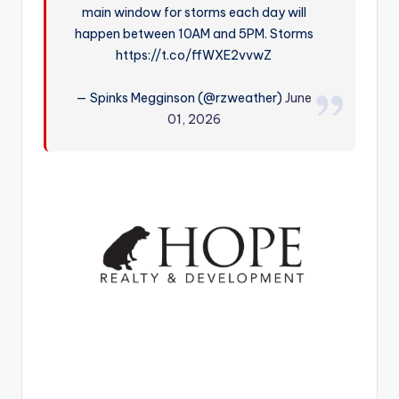
main window for storms each day will
r
happen between 10AM and 5PM. Storms
https://t.co/ffWXE2vvwZ
— Spinks Megginson (@rzweather)
June
01, 2026