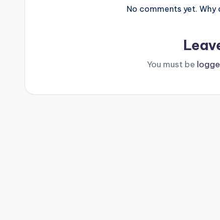
No comments yet. Why do
Leav
You must be
logge