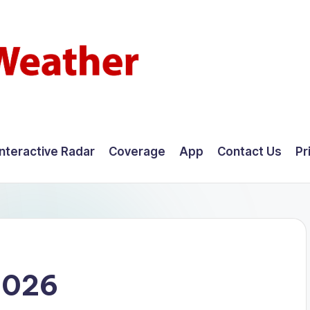
Interactive Radar
Coverage
App
Contact Us
Pr
2026