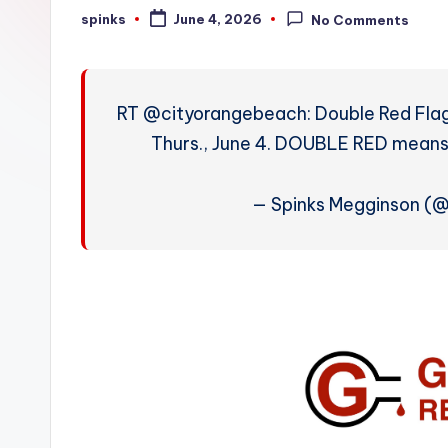
W
spinks
June 4, 2026
No Comments
Posted
by
e
a
RT @cityorangebeach: Double Red Fla
t
Thurs., June 4. DOUBLE RED mea
h
— Spinks Megginson (
e
r