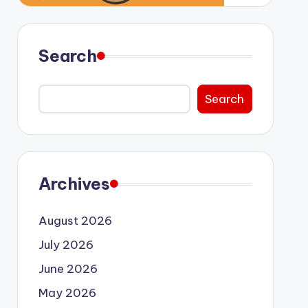
Search
Search
Archives
August 2026
July 2026
June 2026
May 2026