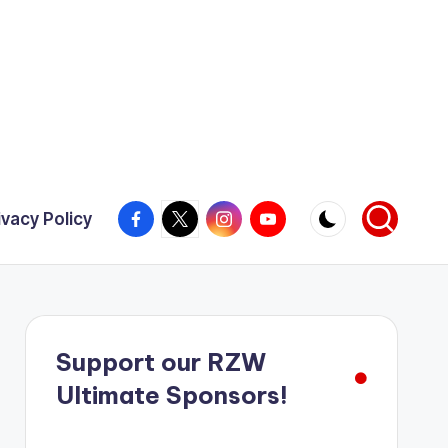
Facebook
X
Instagram
YouTube
ivacy Policy
Support our RZW
Ultimate Sponsors!