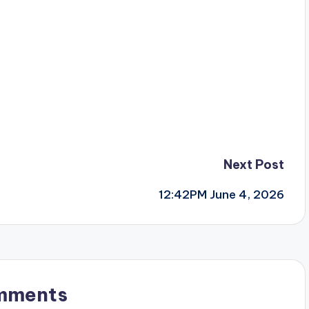
Next Post
12:42PM June 4, 2026
mments