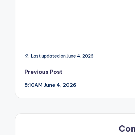
Last updated on June 4, 2026
Post
Previous Post
8:10AM June 4, 2026
navigation
Co