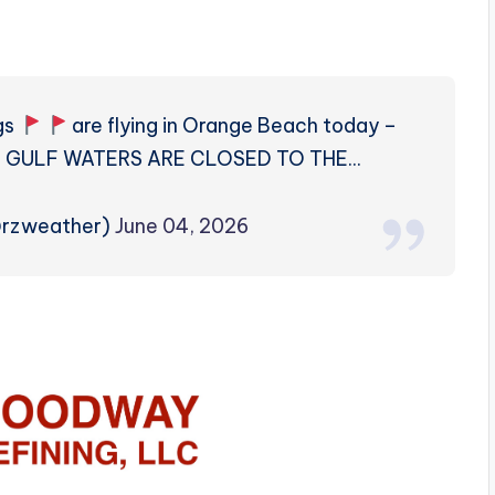
gs
are flying in Orange Beach today –
ns GULF WATERS ARE CLOSED TO THE…
@rzweather)
June 04, 2026