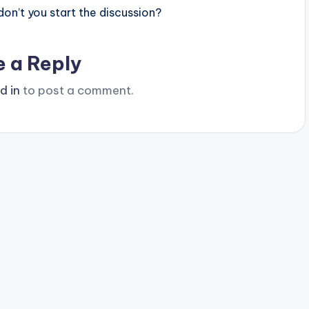
n’t you start the discussion?
e a Reply
d in
to post a comment.