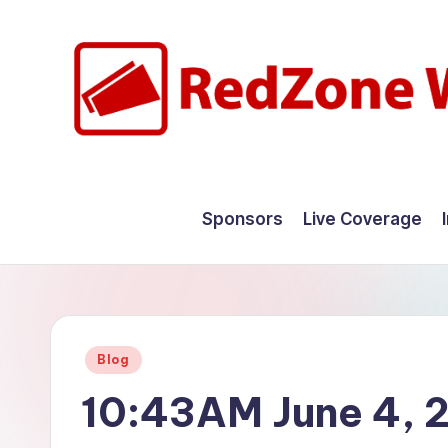
Skip
to
content
R
Hyperlocal
weather
e
Sponsors
Live Coverage
for
d
your
hometown.
Z
o
Posted
Blog
n
in
10:43AM June 4, 
e