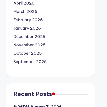
April 2026
March 2026
February 2026
January 2026
December 2025
November 2025
October 2025
September 2025
Recent Posts
8:26PM August 7, 2026