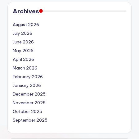
Archives
August 2026
July 2026
June 2026
May 2026
April 2026
March 2026
February 2026
January 2026
December 2025
November 2025
October 2025
September 2025