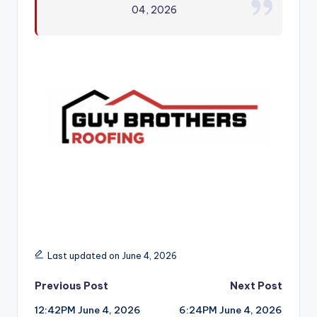
04, 2026
r
Last updated on June 4, 2026
Post
Previous Post
Next Post
12:42PM June 4, 2026
6:24PM June 4, 2026