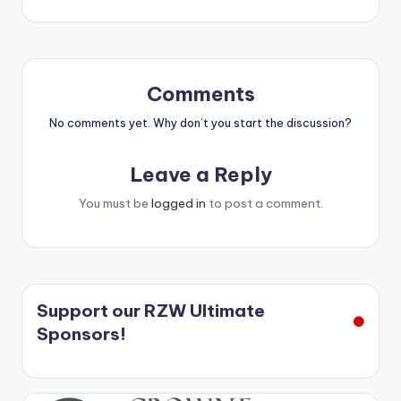
navigation
Comments
No comments yet. Why don’t you start the discussion?
Leave a Reply
You must be
logged in
to post a comment.
Support our RZW Ultimate
Sponsors!