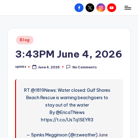
Facebook
X
Instagram
YouTube
R
Hyperlocal
Skip
weather
to
e
for
content
d
your
Posted
Blog
hometown.
Z
in
3:43PM June 4, 2026
o
n
spinks
June 4, 2026
No Comments
Posted
e
by
W
RT @1819News: Water closed: Gulf Shores
e
Beach Rescue is warning beachgoers to
a
stay out of the water
t
By @EricaTNews
https://t.co/UsTq1SEYR3
h
e
— Spinks Megginson (@rzweather)
June