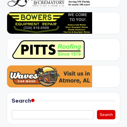
Search
Search