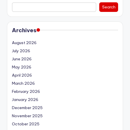
Search
Archives
August 2026
July 2026
June 2026
May 2026
April 2026
March 2026
February 2026
January 2026
December 2025
November 2025
October 2025