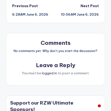
Post
Previous Post
Next Post
6:28AM June 6, 2026
10:06AM June 6, 2026
navigation
Comments
No comments yet. Why don’t you start the discussion?
Leave a Reply
You must be
logged in
to post a comment.
Support our RZW Ultimate
Sponsors!