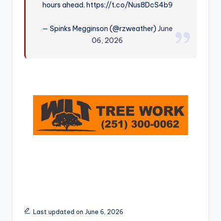
hours ahead. https://t.co/Nus8DcS4b9
r
— Spinks Megginson (@rzweather)
June
06, 2026
Last updated on June 6, 2026