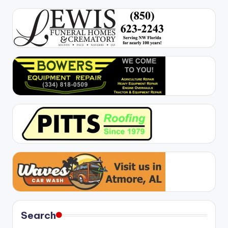
Search