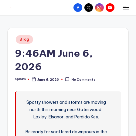
Facebook
X
Instagram
YouTube
R
Hyperlocal
Skip
weather
to
e
for
content
d
your
Posted
Blog
hometown.
Z
in
9:46AM June 6,
o
n
2026
e
spinks
June 6, 2026
No Comments
W
Posted
by
e
a
Spotty showers and storms are moving
north this morning near Gateswood,
t
Loxley, Elsanor, and Perdido Key.
h
e
Be ready for scattered downpours in the