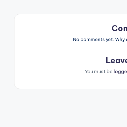
Co
No comments yet. Why do
Leav
You must be
logge