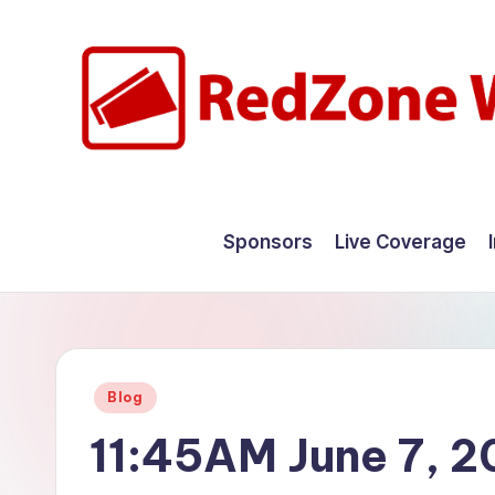
Skip
to
content
R
Hyperlocal
weather
e
Sponsors
Live Coverage
for
d
your
hometown.
Z
o
Posted
Blog
n
in
11:45AM June 7, 
e