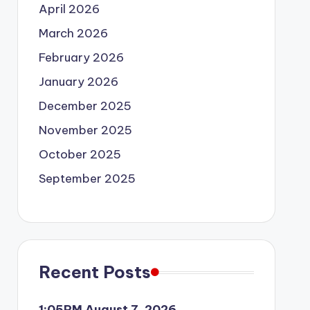
April 2026
March 2026
February 2026
January 2026
December 2025
November 2025
October 2025
September 2025
Recent Posts
1:05PM August 7, 2026