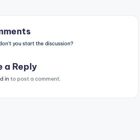
mments
n’t you start the discussion?
e a Reply
d in
to post a comment.