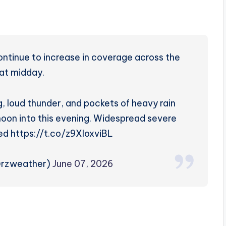
tinue to increase in coverage across the
 at midday.
, loud thunder, and pockets of heavy rain
noon into this evening. Widespread severe
ed https://t.co/z9XloxviBL
@rzweather)
June 07, 2026