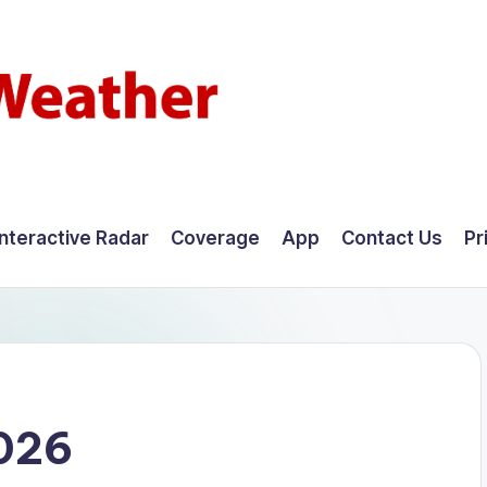
Interactive Radar
Coverage
App
Contact Us
Pr
2026