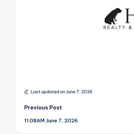
Last updated on June 7, 2026
Post
Previous Post
11:08AM June 7, 2026
navigation