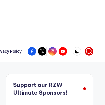
Facebook
X
Instagram
YouTube
ivacy Policy
Support our RZW
Ultimate Sponsors!