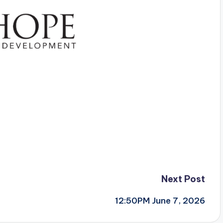
Next Post
12:50PM June 7, 2026