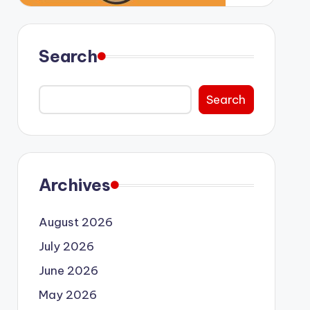
Search
Search
Archives
August 2026
July 2026
June 2026
May 2026