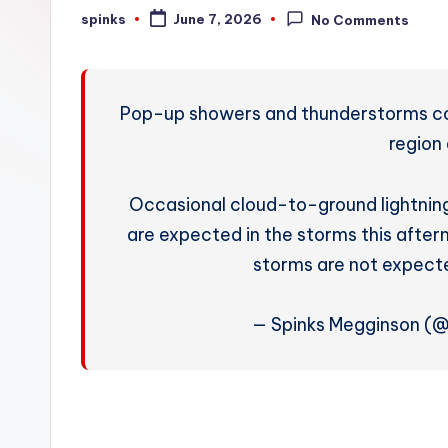
W
spinks
June 7, 2026
No Comments
Posted
by
e
a
Pop-up showers and thunderstorms con
t
region
h
Occasional cloud-to-ground lightning
e
are expected in the storms this after
r
storms are not expect
— Spinks Megginson (