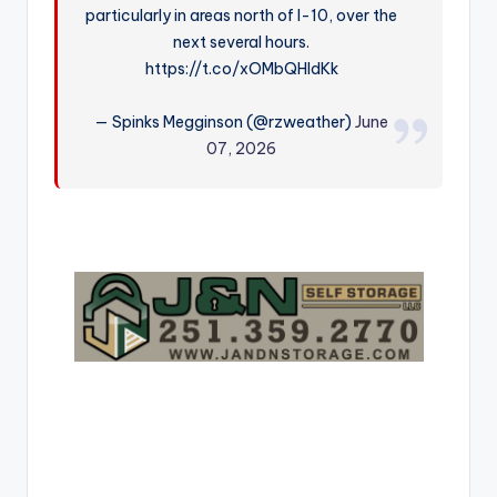
particularly in areas north of I-10, over the
r
next several hours.
https://t.co/xOMbQHIdKk
— Spinks Megginson (@rzweather)
June
07, 2026