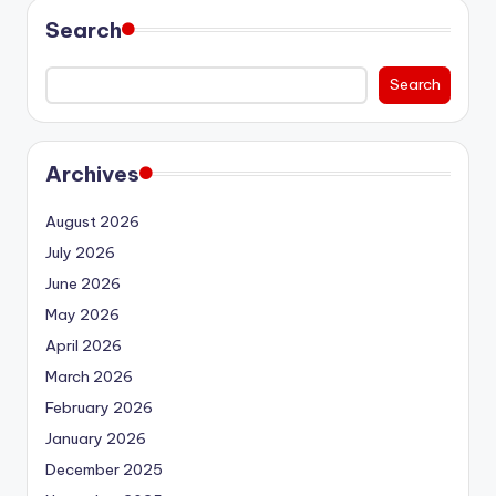
Search
Search
Archives
August 2026
July 2026
June 2026
May 2026
April 2026
March 2026
February 2026
January 2026
December 2025