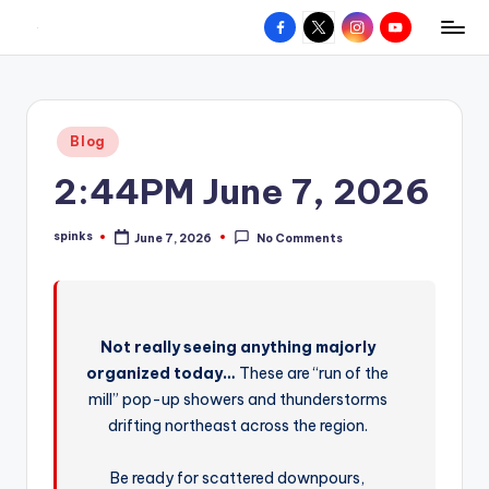
Facebook
X
Instagram
YouTube
R
Hyperlocal
Skip
weather
to
e
for
content
d
your
Posted
Blog
hometown.
Z
in
2:44PM June 7, 2026
o
n
spinks
June 7, 2026
No Comments
Posted
e
by
W
e
Not really seeing anything majorly
a
organized today…
These are “run of the
t
mill” pop-up showers and thunderstorms
drifting northeast across the region.
h
e
Be ready for scattered downpours,