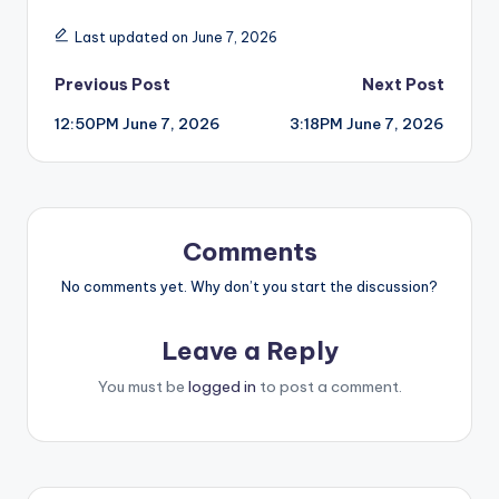
Last updated on June 7, 2026
Post
Previous Post
Next Post
12:50PM June 7, 2026
3:18PM June 7, 2026
navigation
Comments
No comments yet. Why don’t you start the discussion?
Leave a Reply
You must be
logged in
to post a comment.