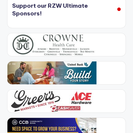
Support our RZW Ultimate
Sponsors!