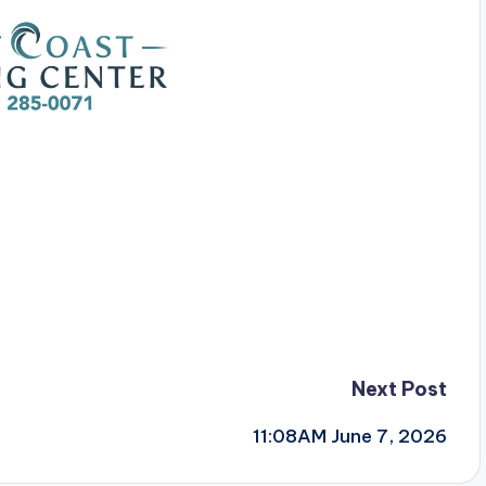
Next Post
11:08AM June 7, 2026