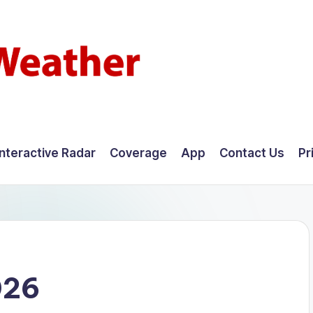
Interactive Radar
Coverage
App
Contact Us
Pr
026