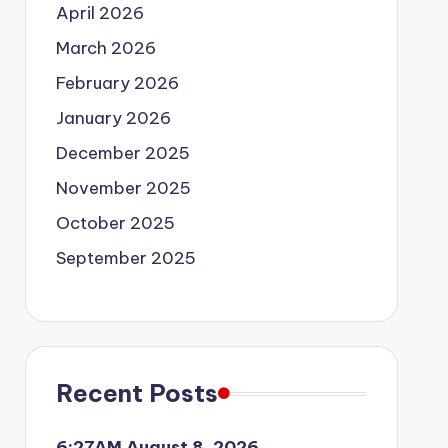
April 2026
March 2026
February 2026
January 2026
December 2025
November 2025
October 2025
September 2025
Recent Posts
6:27AM August 8, 2026