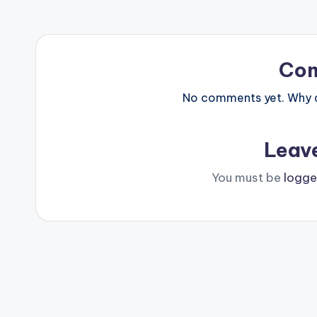
Co
No comments yet. Why do
Leav
You must be
logge