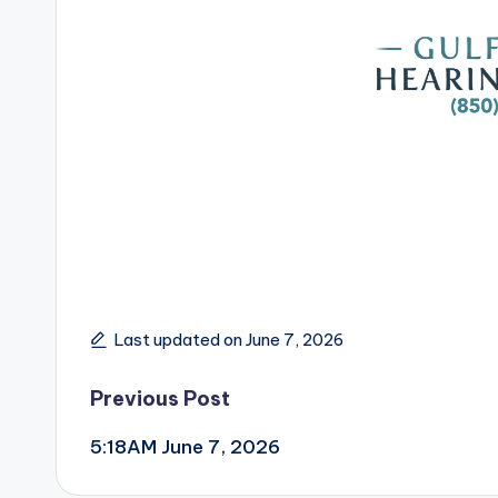
Last updated on June 7, 2026
Post
Previous Post
5:18AM June 7, 2026
navigation