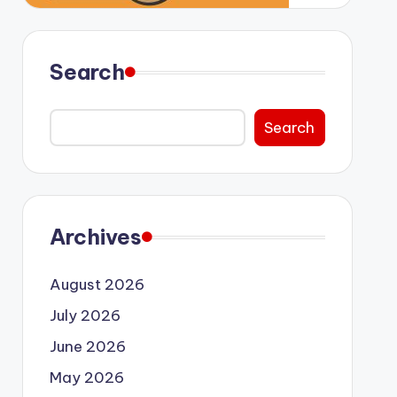
Search
Search
Archives
August 2026
July 2026
June 2026
May 2026