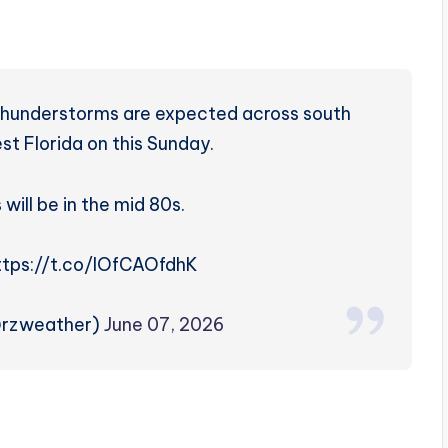
thunderstorms are expected across south
t Florida on this Sunday.
will be in the mid 80s.
https://t.co/lOfCAOfdhK
@rzweather)
June 07, 2026