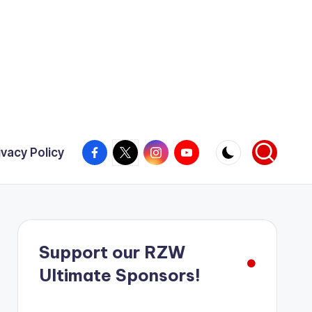
Facebook
X
Instagram
YouTube
ivacy Policy
Support our RZW
Ultimate Sponsors!