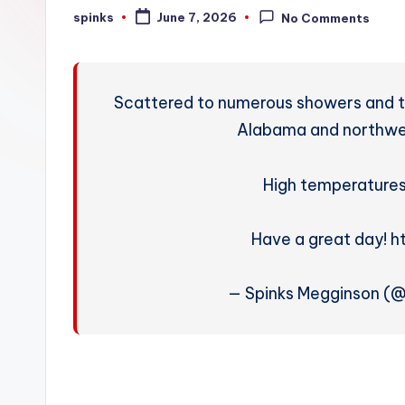
W
spinks
June 7, 2026
No Comments
Posted
by
e
a
Scattered to numerous showers and 
t
Alabama and northwes
h
High temperatures 
e
r
Have a great day! 
— Spinks Megginson (