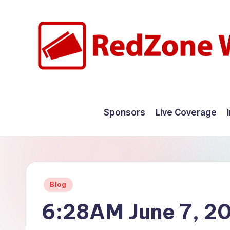
Skip
to
content
R
Hyperlocal
weather
e
Sponsors
Live Coverage
for
d
your
hometown.
Z
o
Posted
Blog
n
in
6:28AM June 7, 2
e