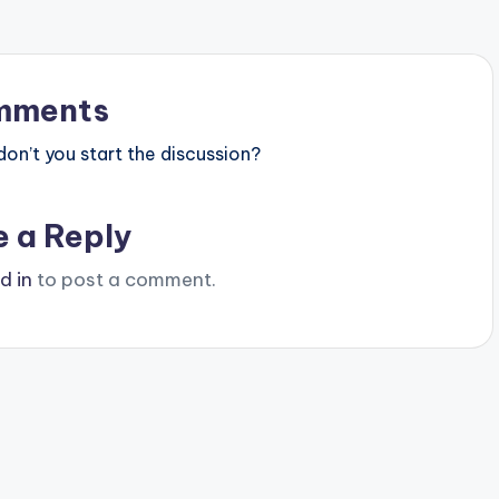
mments
n’t you start the discussion?
e a Reply
d in
to post a comment.