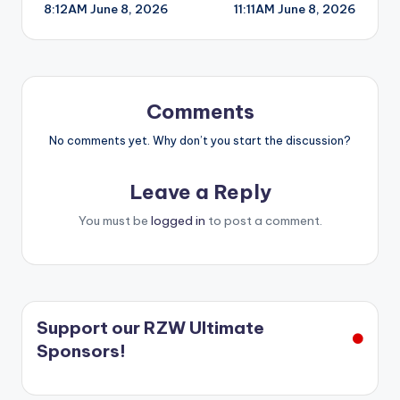
8:12AM June 8, 2026
11:11AM June 8, 2026
navigation
Comments
No comments yet. Why don’t you start the discussion?
Leave a Reply
You must be
logged in
to post a comment.
Support our RZW Ultimate
Sponsors!