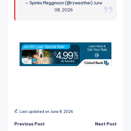
— Spinks Megginson (@rzweather)
June
r
08, 2026
Last updated on June 8, 2026
Post
Previous Post
Next Post