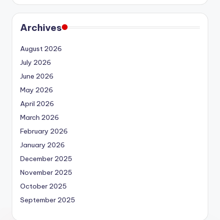
Archives
August 2026
July 2026
June 2026
May 2026
April 2026
March 2026
February 2026
January 2026
December 2025
November 2025
October 2025
September 2025