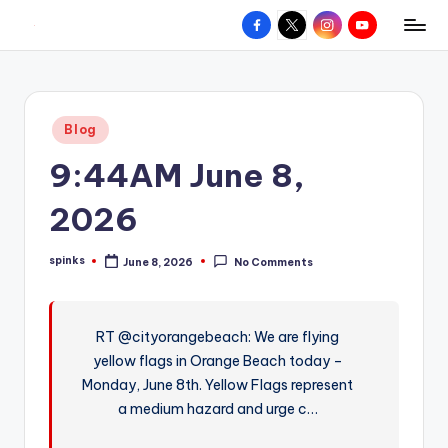
Facebook
X
Instagram
YouTube
R
Hyperlocal
Skip
weather
to
e
for
content
d
your
Posted
Blog
hometown.
Z
in
9:44AM June 8,
o
n
2026
e
spinks
June 8, 2026
No Comments
W
Posted
by
e
a
RT @cityorangebeach: We are flying
yellow flags in Orange Beach today –
t
Monday, June 8th. Yellow Flags represent
h
a medium hazard and urge c…
e