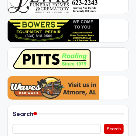
Search
Search