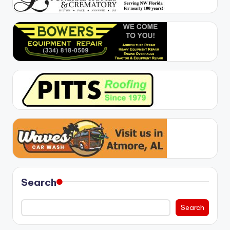
Search
Search