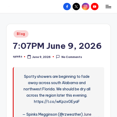
Facebook
X
Instagram
YouTube
R
Hyperlocal
Skip
weather
to
e
for
content
d
your
Posted
Blog
hometown.
Z
in
7:07PM June 9, 2026
o
n
spinks
June 9, 2026
No Comments
Posted
e
by
W
Spotty showers are beginning to fade
e
away across south Alabama and
a
northwest Florida. We should be dry all
t
across the region later this evening.
https://t.co/wKpzxGEyaF
h
e
— Spinks Megginson (@rzweather)
June