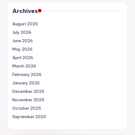
Archives
August 2026
July 2026
June 2026
May 2026
April 2026
March 2026
February 2026
January 2026
December 2025
November 2025
October 2025
September 2025