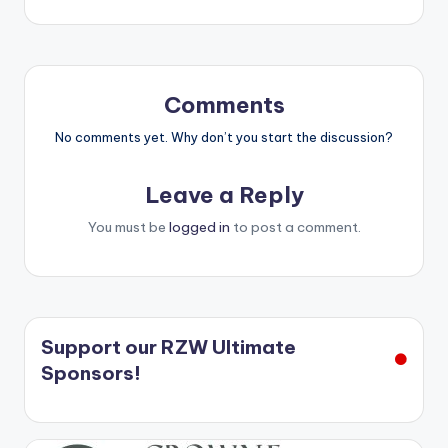
navigation
Comments
No comments yet. Why don’t you start the discussion?
Leave a Reply
You must be
logged in
to post a comment.
Support our RZW Ultimate
Sponsors!