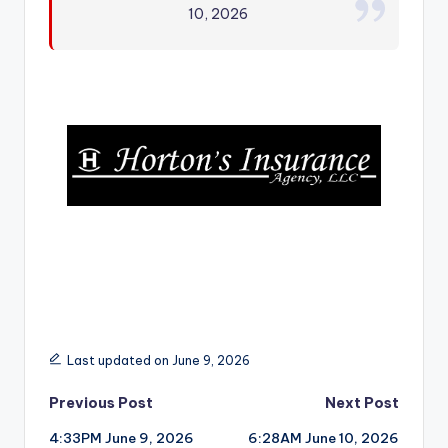
10, 2026
r
Last updated on June 9, 2026
Post
Previous Post
Next Post
4:33PM June 9, 2026
6:28AM June 10, 2026