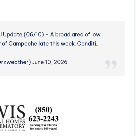
l Update (06/10) – A broad area of low
 of Campeche late this week. Conditi…
@rzweather)
June 10, 2026