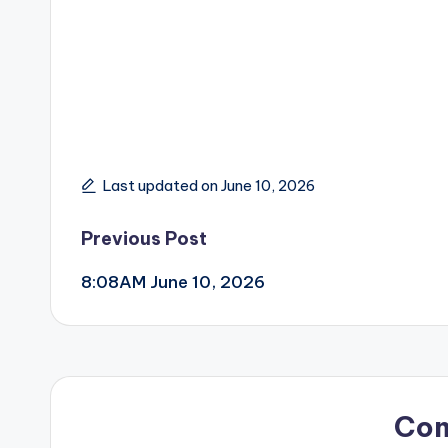
Last updated on June 10, 2026
Post
Previous Post
8:08AM June 10, 2026
navigation
Co