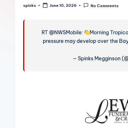
W
spinks
June 10, 2026
No Comments
Posted
by
e
a
RT @NWSMobile:
Morning Tropica
t
pressure may develop over the Bay
h
— Spinks Megginson (
e
r