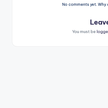
No comments yet. Why do
Leav
You must be
logge