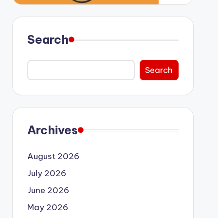
Search
Search
Archives
August 2026
July 2026
June 2026
May 2026