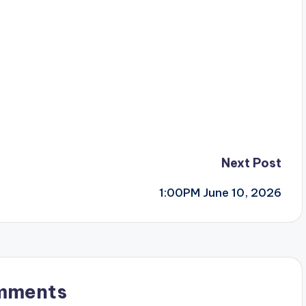
Next Post
1:00PM June 10, 2026
mments