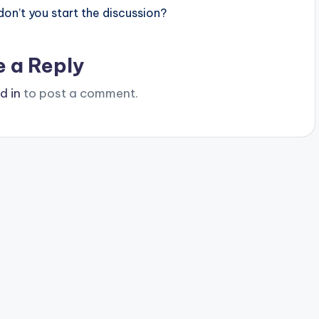
n’t you start the discussion?
e a Reply
d in
to post a comment.