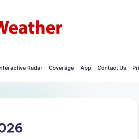
Interactive Radar
Coverage
App
Contact Us
Pr
2026