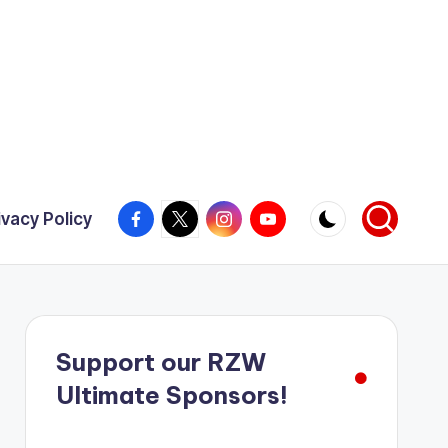
Facebook
X
Instagram
YouTube
ivacy Policy
Support our RZW
Ultimate Sponsors!