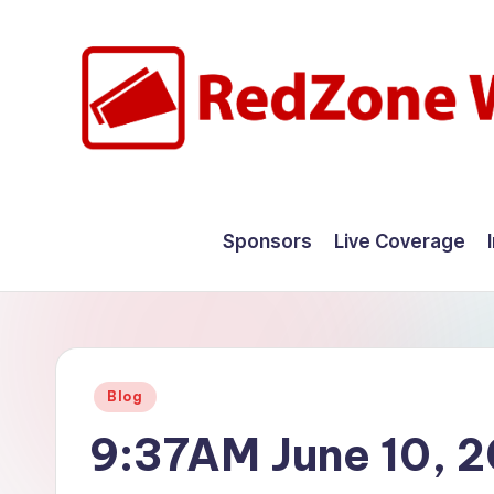
Skip
to
content
R
Hyperlocal
weather
e
Sponsors
Live Coverage
for
d
your
hometown.
Z
o
Posted
Blog
n
in
9:37AM June 10, 
e