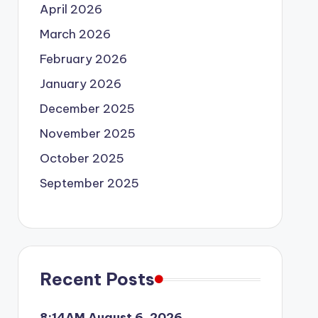
April 2026
March 2026
February 2026
January 2026
December 2025
November 2025
October 2025
September 2025
Recent Posts
8:14AM August 6, 2026