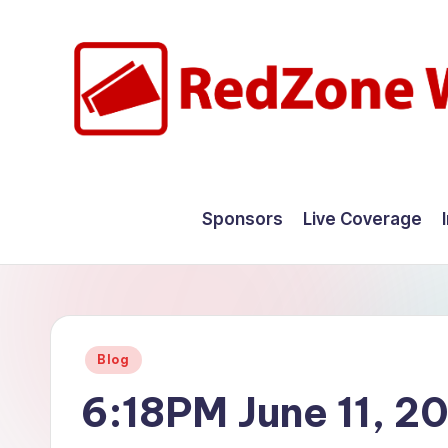
Skip
to
content
R
Hyperlocal
weather
e
Sponsors
Live Coverage
for
d
your
hometown.
Z
o
Posted
Blog
n
in
6:18PM June 11, 2
e