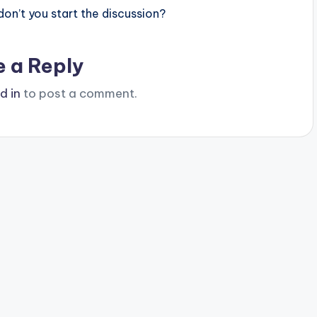
n’t you start the discussion?
e a Reply
d in
to post a comment.