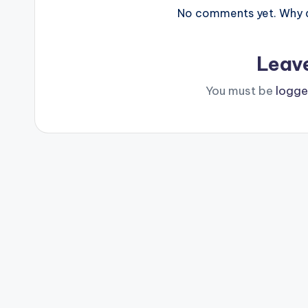
No comments yet. Why do
Leav
You must be
logge