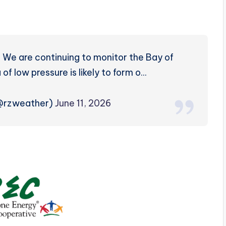
We are continuing to monitor the Bay of
 low pressure is likely to form o…
(@rzweather)
June 11, 2026