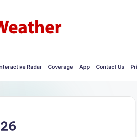
Interactive Radar
Coverage
App
Contact Us
Pr
026