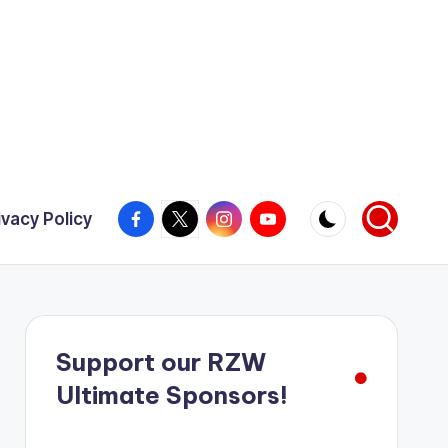
Facebook
X
Instagram
YouTube
ivacy Policy
Support our RZW
Ultimate Sponsors!