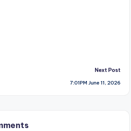
Next Post
7:01PM June 11, 2026
mments