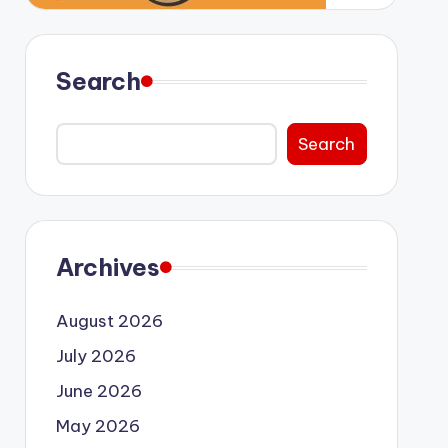
Search
Search
Archives
August 2026
July 2026
June 2026
May 2026