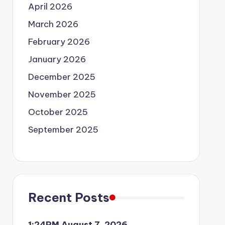
April 2026
March 2026
February 2026
January 2026
December 2025
November 2025
October 2025
September 2025
Recent Posts
1:24PM August 7, 2026