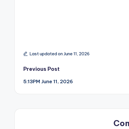
Last updated on June 11, 2026
Post
Previous Post
5:13PM June 11, 2026
navigation
Co