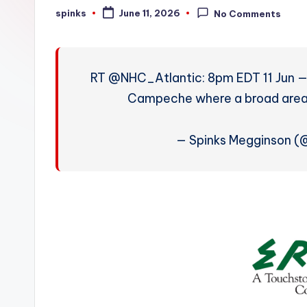
W
spinks
June 11, 2026
No Comments
Posted
by
e
a
RT @NHC_Atlantic: 8pm EDT 11 Jun — 
t
Campeche where a broad area of
h
— Spinks Megginson 
e
r