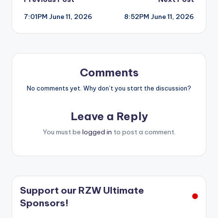
Post
7:01PM June 11, 2026
8:52PM June 11, 2026
navigation
Comments
No comments yet. Why don’t you start the discussion?
Leave a Reply
You must be
logged in
to post a comment.
Support our RZW Ultimate
Sponsors!