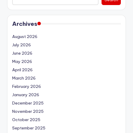
Archives
August 2026
July 2026
June 2026
May 2026
April 2026
March 2026
February 2026
January 2026
December 2025
November 2025
October 2025
September 2025