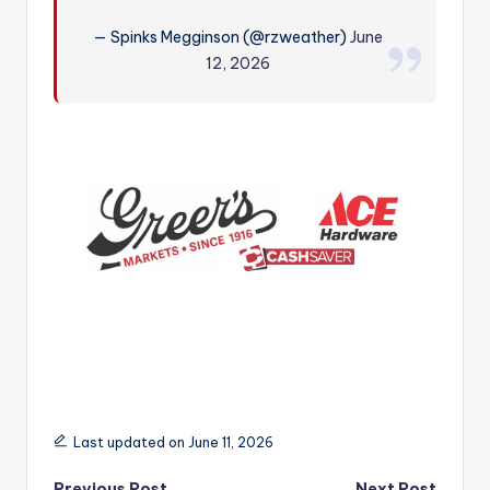
r
— Spinks Megginson (@rzweather)
June
12, 2026
Last updated on June 11, 2026
Previous Post
Next Post