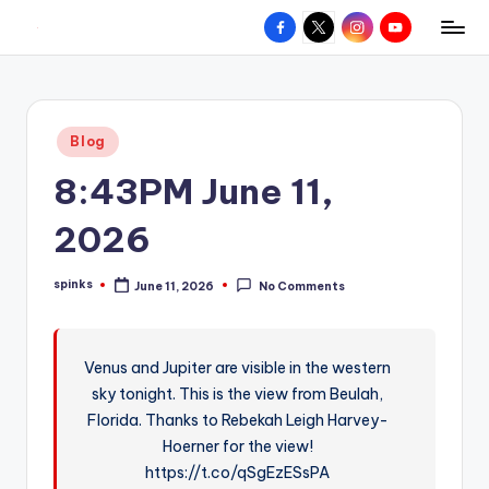
Facebook
X
Instagram
YouTube
R
Hyperlocal
Skip
weather
to
e
for
content
d
your
Posted
Blog
hometown.
Z
in
8:43PM June 11,
o
n
2026
e
spinks
June 11, 2026
No Comments
W
Posted
by
e
a
Venus and Jupiter are visible in the western
sky tonight. This is the view from Beulah,
t
Florida. Thanks to Rebekah Leigh Harvey-
h
Hoerner for the view!
e
https://t.co/qSgEzESsPA