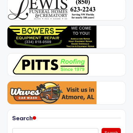
Search
Search