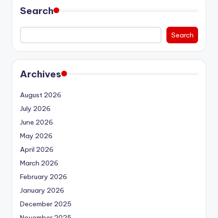
Search
Search
Archives
August 2026
July 2026
June 2026
May 2026
April 2026
March 2026
February 2026
January 2026
December 2025
November 2025