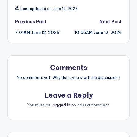
Last updated on June 12, 2026
Post
Previous Post
Next Post
7:01AM June 12, 2026
10:55AM June 12, 2026
navigation
Comments
No comments yet. Why don’t you start the discussion?
Leave a Reply
You must be
logged in
to post a comment.