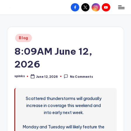
Facebook
X
Instagram
YouTube
R
Hyperlocal
Skip
weather
to
e
for
content
d
your
Posted
Blog
hometown.
Z
in
8:09AM June 12,
o
n
2026
e
spinks
June 12, 2026
No Comments
W
Posted
by
e
a
Scattered thunderstorms will gradually
increase in coverage this weekend and
t
into early next week.
h
e
Monday and Tuesday will likely feature the