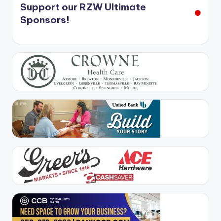
Support our RZW Ultimate
Sponsors!