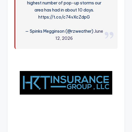
highest number of pop-up storms our
r
area has had in about 10 days.
https://t.co/c74vXcZdpG
— Spinks Megginson (@rzweather)
June
12, 2026