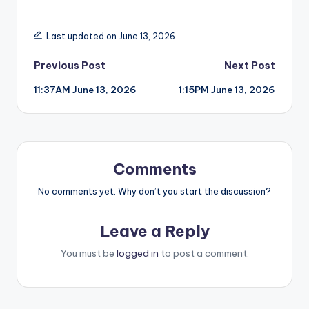
Last updated on June 13, 2026
Post
Previous Post
Next Post
11:37AM June 13, 2026
1:15PM June 13, 2026
navigation
Comments
No comments yet. Why don’t you start the discussion?
Leave a Reply
You must be
logged in
to post a comment.