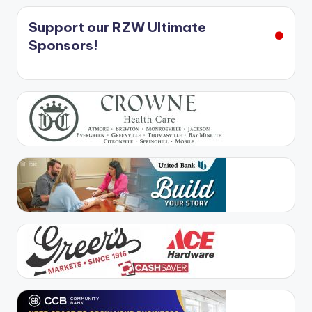
Support our RZW Ultimate
Sponsors!