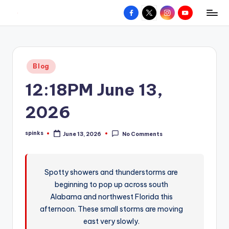
Facebook
X
Instagram
YouTube
R
Hyperlocal
Skip
weather
to
e
for
content
d
your
Posted
Blog
hometown.
Z
in
12:18PM June 13,
o
n
2026
e
spinks
June 13, 2026
No Comments
W
Posted
by
e
a
Spotty showers and thunderstorms are
beginning to pop up across south
t
Alabama and northwest Florida this
h
afternoon. These small storms are moving
e
east very slowly.