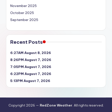
November 2025
October 2025
September 2025
Recent Posts
6:27AM August 8, 2026
8:26PM August 7, 2026
7:05PM August 7, 2026
6:22PM August 7, 2026
5:13PM August 7, 2026
Copyright 2026 —
RedZone Weather
. All rights reserved.