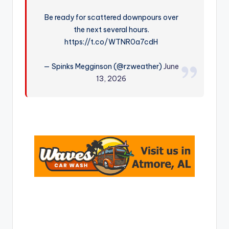
r
Be ready for scattered downpours over
the next several hours.
https://t.co/WTNR0a7cdH
— Spinks Megginson (@rzweather)
June
13, 2026