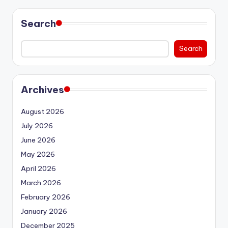
Search
Search
Archives
August 2026
July 2026
June 2026
May 2026
April 2026
March 2026
February 2026
January 2026
December 2025