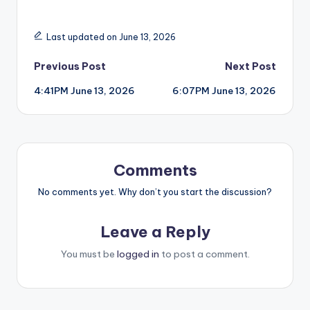
Last updated on June 13, 2026
Post
Previous Post
Next Post
4:41PM June 13, 2026
6:07PM June 13, 2026
navigation
Comments
No comments yet. Why don’t you start the discussion?
Leave a Reply
You must be
logged in
to post a comment.