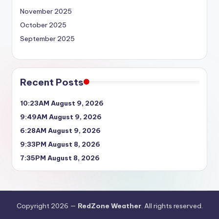
November 2025
October 2025
September 2025
Recent Posts
10:23AM August 9, 2026
9:49AM August 9, 2026
6:28AM August 9, 2026
9:33PM August 8, 2026
7:35PM August 8, 2026
Copyright 2026 —
RedZone Weather
. All rights reserved.