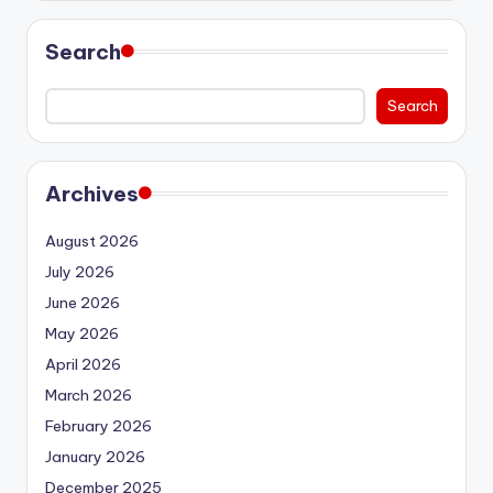
Search
Search
Archives
August 2026
July 2026
June 2026
May 2026
April 2026
March 2026
February 2026
January 2026
December 2025