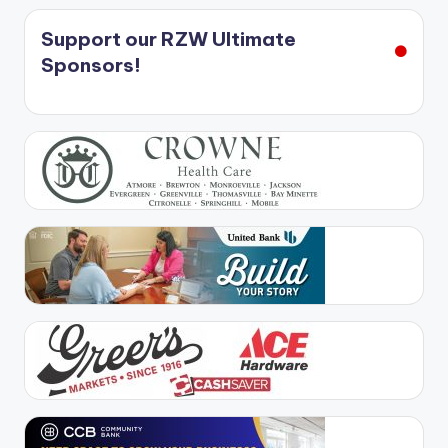
Support our RZW Ultimate
Sponsors!