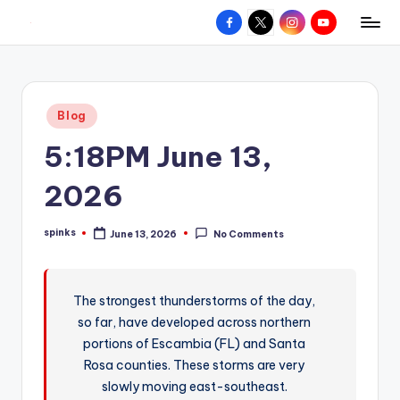
Facebook
X
Instagram
YouTube
R
Hyperlocal
Skip
weather
to
e
for
content
d
your
Posted
Blog
hometown.
Z
in
5:18PM June 13,
o
n
2026
e
spinks
June 13, 2026
No Comments
W
Posted
by
e
a
The strongest thunderstorms of the day,
so far, have developed across northern
t
portions of Escambia (FL) and Santa
h
Rosa counties. These storms are very
e
slowly moving east-southeast.