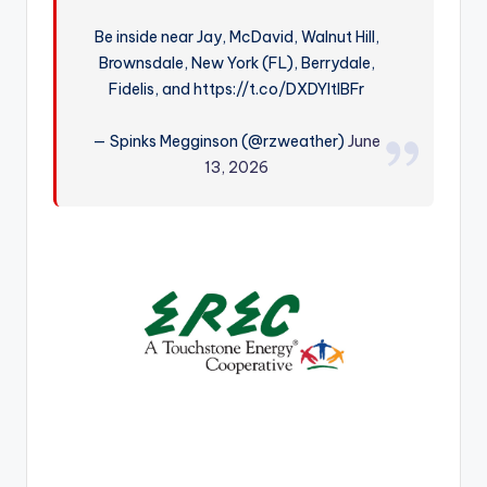
r
Be inside near Jay, McDavid, Walnut Hill,
Brownsdale, New York (FL), Berrydale,
Fidelis, and https://t.co/DXDYItIBFr
— Spinks Megginson (@rzweather)
June
13, 2026