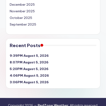
December 2025
November 2025
October 2025
September 2025
Recent Posts
9:39PM August 5, 2026
8:07PM August 5, 2026
5:20PM August 5, 2026
4:06PM August 5, 2026
3:06PM August 5, 2026
Copyright 2026 —
RedZone Weather
. All rights reserved.