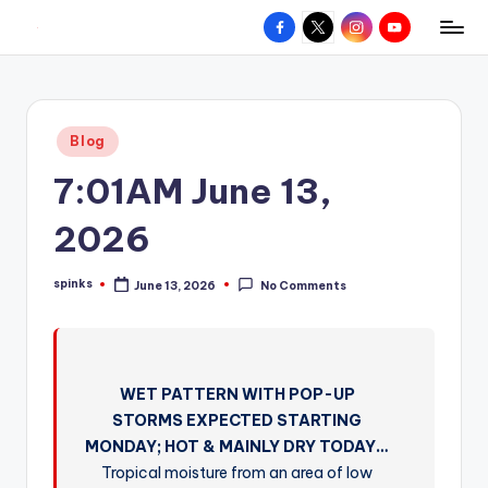
Facebook
X
Instagram
YouTube
R
Hyperlocal
Skip
weather
to
e
for
content
d
your
Posted
Blog
hometown.
Z
in
7:01AM June 13,
o
n
2026
e
spinks
June 13, 2026
No Comments
W
Posted
by
e
a
WET PATTERN WITH POP-UP
t
STORMS EXPECTED STARTING
h
MONDAY; HOT & MAINLY DRY TODAY…
e
Tropical moisture from an area of low