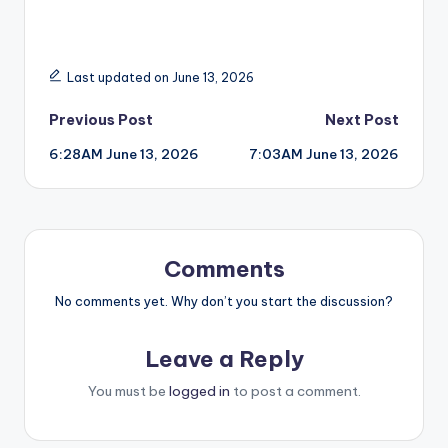
Last updated on June 13, 2026
Post
Previous Post
Next Post
6:28AM June 13, 2026
7:03AM June 13, 2026
navigation
Comments
No comments yet. Why don’t you start the discussion?
Leave a Reply
You must be
logged in
to post a comment.