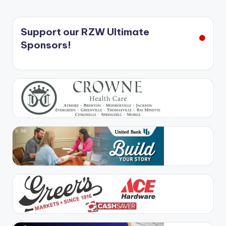
Support our RZW Ultimate
Sponsors!