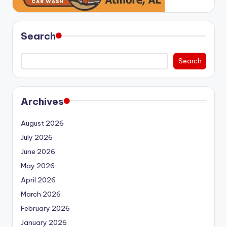
Search
Search
Archives
August 2026
July 2026
June 2026
May 2026
April 2026
March 2026
February 2026
January 2026