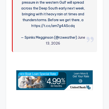
pressure in the western Gulf will spread
r
across the Deep South early next week,
bringing with it heavy rain at times and
thunderstorms. Before we get there, a
https://t.co/am7g4AScdq
— Spinks Megginson (@rzweather)
June
13, 2026