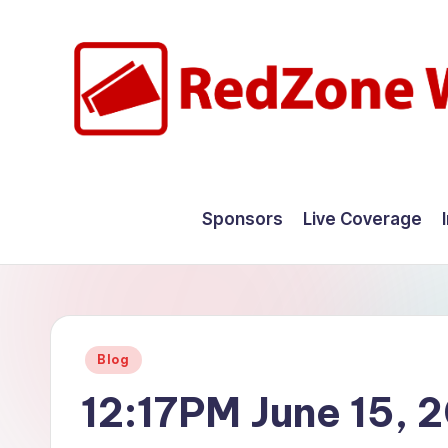
Skip
to
content
R
Hyperlocal
weather
e
Sponsors
Live Coverage
for
d
your
hometown.
Z
o
Posted
Blog
n
in
12:17PM June 15, 
e