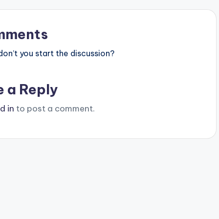
mments
n’t you start the discussion?
e a Reply
d in
to post a comment.