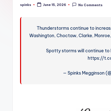
W
spinks
June 15, 2026
No Comments
Posted
by
e
a
Thunderstorms continue to increase
t
Washington, Choctaw, Clarke, Monroe,
h
Spotty storms will continue to 
e
https://t
r
— Spinks Megginson (