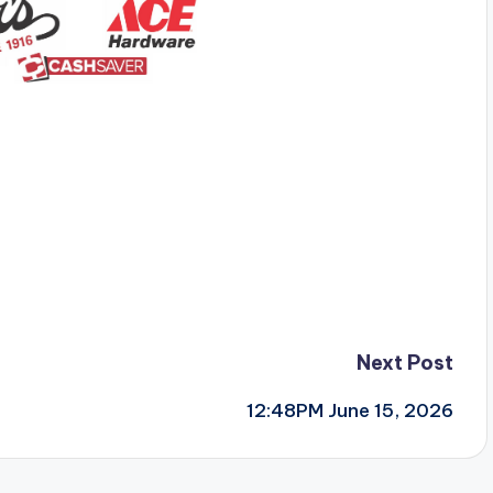
Next Post
12:48PM June 15, 2026