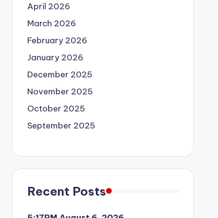
April 2026
March 2026
February 2026
January 2026
December 2025
November 2025
October 2025
September 2025
Recent Posts
5:17PM August 6, 2026