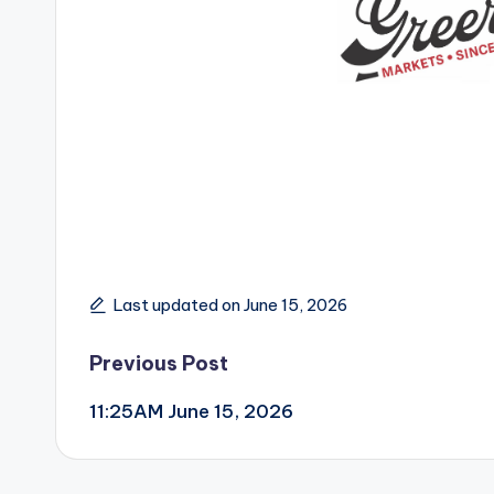
Last updated on June 15, 2026
Post
Previous Post
11:25AM June 15, 2026
navigation