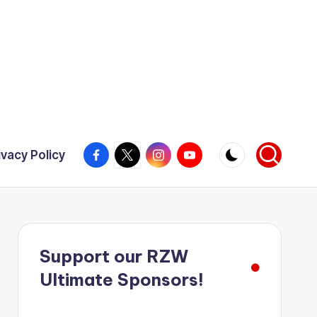
Facebook
X
Instagram
YouTube
ivacy Policy
Support our RZW
Ultimate Sponsors!