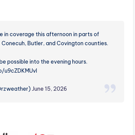
 in coverage this afternoon in parts of
 Conecuh, Butler, and Covington counties.
be possible into the evening hours.
.co/u9cZDKMUvl
@rzweather)
June 15, 2026