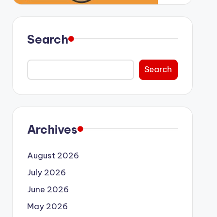
Search
Search
Archives
August 2026
July 2026
June 2026
May 2026