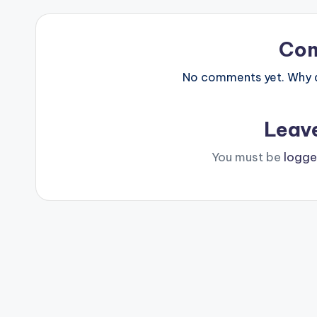
Co
No comments yet. Why do
Leav
You must be
logge