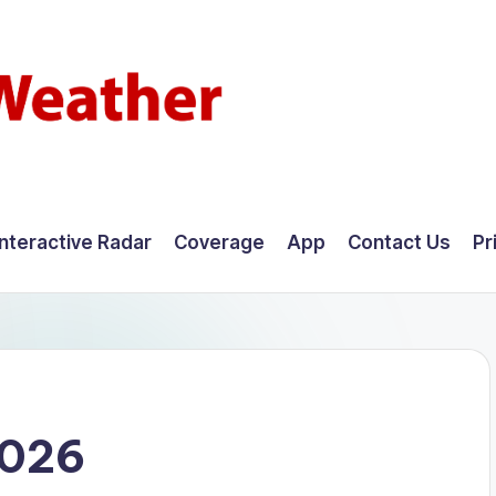
Interactive Radar
Coverage
App
Contact Us
Pr
2026