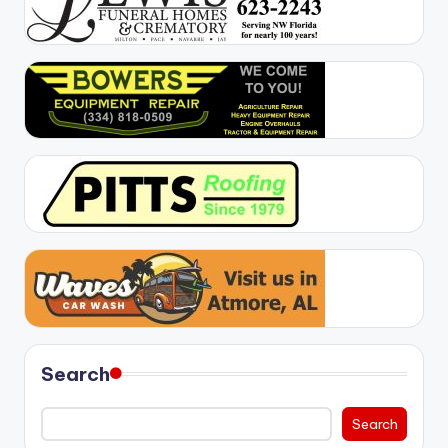
Search
Search