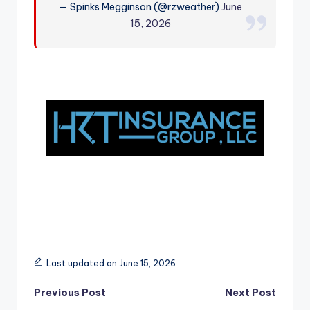
— Spinks Megginson (@rzweather)
June
r
15, 2026
Last updated on June 15, 2026
Post
Previous Post
Next Post