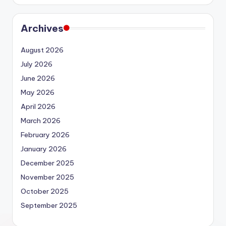
Archives
August 2026
July 2026
June 2026
May 2026
April 2026
March 2026
February 2026
January 2026
December 2025
November 2025
October 2025
September 2025