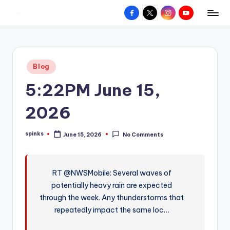
Facebook
X
Instagram
YouTube
R
Hyperlocal
Skip
weather
to
e
for
content
d
your
Posted
Blog
hometown.
Z
in
5:22PM June 15,
o
n
2026
e
spinks
June 15, 2026
No Comments
W
Posted
by
e
a
RT @NWSMobile: Several waves of
potentially heavy rain are expected
t
through the week. Any thunderstorms that
h
repeatedly impact the same loc…
e