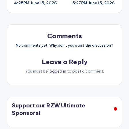
4:25PM June 15, 2026
5:27PM June 15, 2026
navigation
Comments
No comments yet. Why don’t you start the discussion?
Leave a Reply
You must be
logged in
to post a comment.
Support our RZW Ultimate
Sponsors!