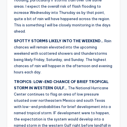
flooding, particularly if storms train over the same
areas. I expect the overall risk of flash flooding to
increase Wednesday into Thursday as by that point,
quite a bit of rain will have happened across the region.
This is something I will be closely monitoring in the days
ahead.
SPOTTY STORMS LIKELY INTO THE WEEKEND…
Rain
chances will remain elevated into the upcoming
weekend with scattered showers and thunderstorms
being likely Friday, Saturday, and Sunday. The highest
chances of rain will happen in the afternoon and evening
hours each day.
TROPICS: LOW-END CHANCE OF BRIEF TROPICAL
STORM IN WESTERN GULF…
The National Hurricane
Center continues to flag an area of low pressure
situated over northeastern Mexico and south Texas
with low-end probabilities for brief development into a
named tropical storm. IF development were to happen,
the expectation is the system would develop into a
named storm in the western Gulf right before landfall in