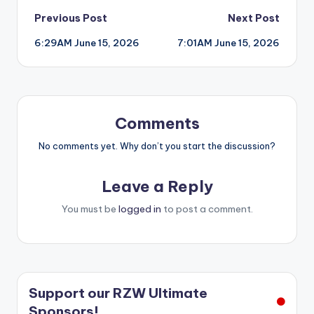
Post
Previous Post
Next Post
6:29AM June 15, 2026
7:01AM June 15, 2026
navigation
Comments
No comments yet. Why don’t you start the discussion?
Leave a Reply
You must be
logged in
to post a comment.
Support our RZW Ultimate
Sponsors!