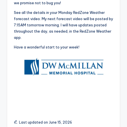
we promise not to bug you!
See all the details in your Monday RedZone Weather
forecast video. My next forecast video will be posted by
7:15AM tomorrow morning. I will have updates posted
throughout the day, as needed, in the RedZone Weather
app.
Have a wonderful start to your week!
Last updated on June 15, 2026