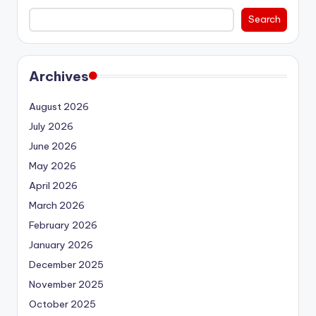
Search
Archives
August 2026
July 2026
June 2026
May 2026
April 2026
March 2026
February 2026
January 2026
December 2025
November 2025
October 2025