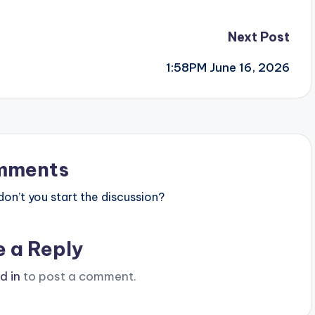
Next Post
1:58PM June 16, 2026
mments
n’t you start the discussion?
e a Reply
d in
to post a comment.