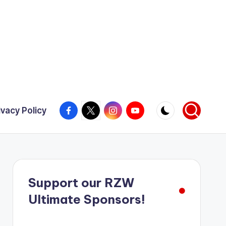
Facebook
X
Instagram
YouTube
ivacy Policy
Support our RZW
Ultimate Sponsors!