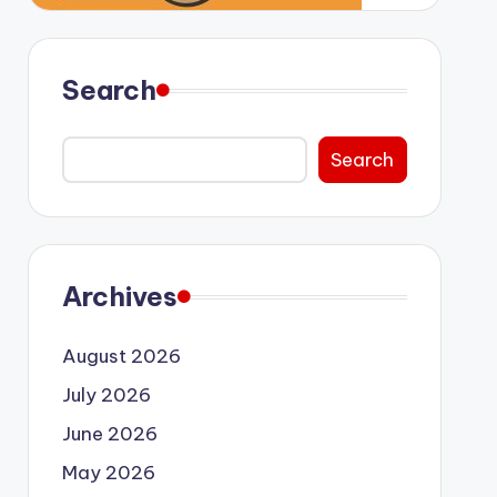
Search
Search
Archives
August 2026
July 2026
June 2026
May 2026