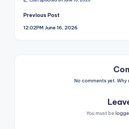
Post
Previous Post
12:02PM June 16, 2026
navigation
Co
No comments yet. Why do
Leav
You must be
logge