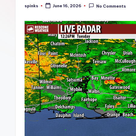
W
spinks
June 16, 2026
No Comments
Posted
by
e
a
t
h
e
r