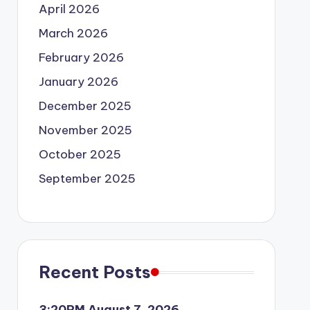
April 2026
March 2026
February 2026
January 2026
December 2025
November 2025
October 2025
September 2025
Recent Posts
3:20PM August 7, 2026