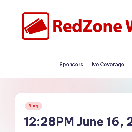
Skip
to
content
R
Hyperlocal
weather
e
Sponsors
Live Coverage
for
d
your
hometown.
Z
o
Posted
Blog
n
in
12:28PM June 16,
e