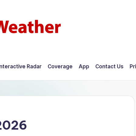
Interactive Radar
Coverage
App
Contact Us
Pr
 2026