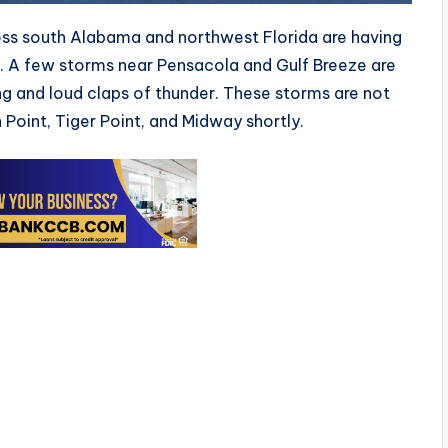
ss south Alabama and northwest Florida are having
M. A few storms near Pensacola and Gulf Breeze are
g and loud claps of thunder. These storms are not
Point, Tiger Point, and Midway shortly.