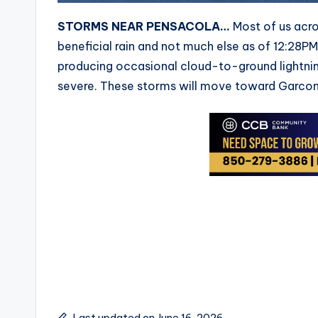
STORMS NEAR PENSACOLA…
Most of us acro
beneficial rain and not much else as of 12:28P
producing occasional cloud-to-ground lightnin
severe. These storms will move toward Garcon 
Last updated on June 16, 2026