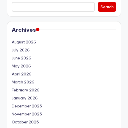
Search
Archives
August 2026
July 2026
June 2026
May 2026
April 2026
March 2026
February 2026
January 2026
December 2025
November 2025
October 2025