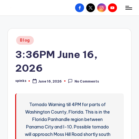
Facebook
X
Instagram
YouTube
R
Hyperlocal
Skip
weather
to
e
for
content
d
your
Posted
Blog
hometown.
Z
in
3:36PM June 16,
o
n
2026
e
spinks
June 16, 2026
No Comments
W
Posted
by
e
a
Tornado Warning till 4PM for parts of
Washington County, Florida. This is in the
t
Florida Panhandle region between
h
Panama City and I-10. Possible tornado
e
will approach Moss Hill Road shortly south