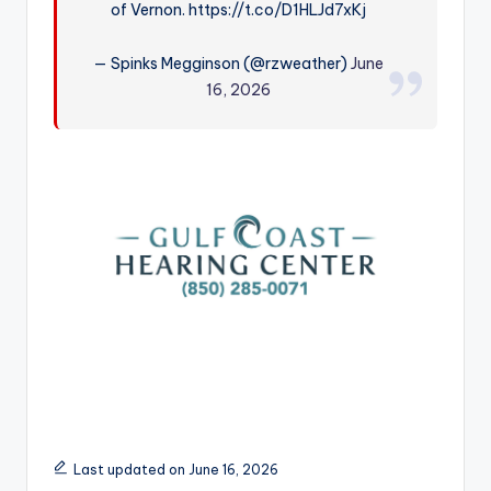
of Vernon. https://t.co/D1HLJd7xKj
r
— Spinks Megginson (@rzweather)
June
16, 2026
Last updated on June 16, 2026