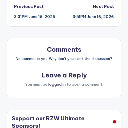
Post
Previous Post
Next Post
3:31PM June 16, 2026
3:51PM June 16, 2026
navigation
Comments
No comments yet. Why don’t you start the discussion?
Leave a Reply
You must be
logged in
to post a comment.
Support our RZW Ultimate
Sponsors!