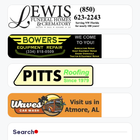
Search