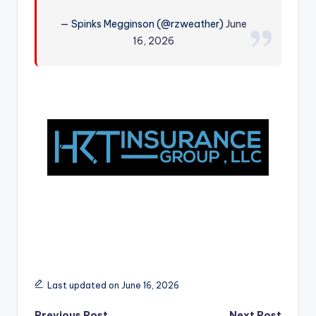
r
— Spinks Megginson (@rzweather)
June
16, 2026
Last updated on June 16, 2026
Previous Post
Next Post