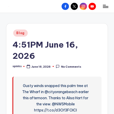
Facebook
X
Instagram
YouTube
R
Hyperlocal
Skip
weather
to
e
for
content
d
your
Posted
Blog
hometown.
Z
in
4:51PM June 16,
o
n
2026
e
spinks
June 16, 2026
No Comments
W
Posted
by
e
a
Gusty winds snapped this palm tree at
The Wharf in @cityorangebeach earlier
t
this afternoon. Thanks to Alisa Hart for
h
the view. @NWSMobile
e
https://t.co/d3Of3FOICl