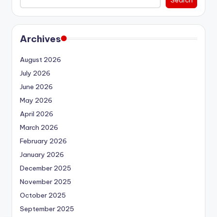
Archives
August 2026
July 2026
June 2026
May 2026
April 2026
March 2026
February 2026
January 2026
December 2025
November 2025
October 2025
September 2025