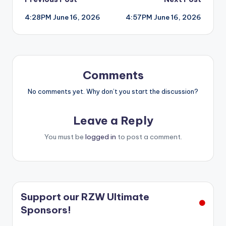
Post
4:28PM June 16, 2026
4:57PM June 16, 2026
navigation
Comments
No comments yet. Why don’t you start the discussion?
Leave a Reply
You must be
logged in
to post a comment.
Support our RZW Ultimate
Sponsors!