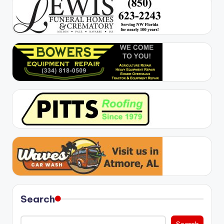
Search
Search