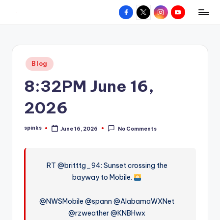
Facebook
X
Instagram
YouTube
R
Hyperlocal
Skip
weather
to
e
for
content
d
your
Posted
Blog
hometown.
Z
in
8:32PM June 16,
o
n
2026
e
spinks
June 16, 2026
No Comments
W
Posted
by
e
a
RT @britttg_94: Sunset crossing the
bayway to Mobile.
t
h
@NWSMobile @spann @AlabamaWXNet
e
@rzweather @KNBHwx