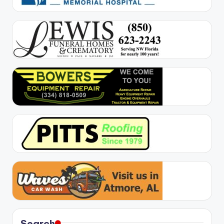
Search