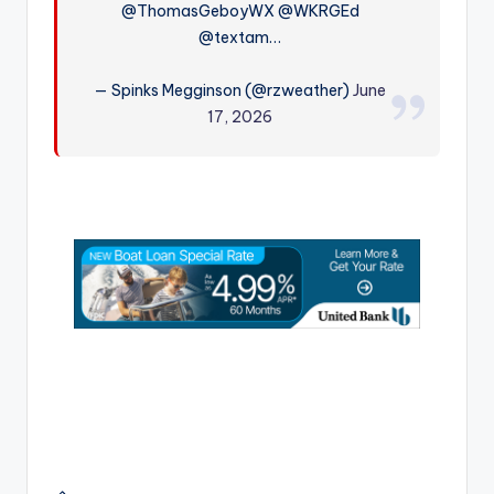
@ThomasGeboyWX @WKRGEd
r
@textam…
— Spinks Megginson (@rzweather)
June
17, 2026