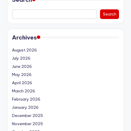
Search
Archives
August 2026
July 2026
June 2026
May 2026
April 2026
March 2026
February 2026
January 2026
December 2025
November 2025