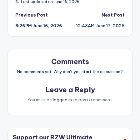
Last updated on June 16, 2026
Post
Previous Post
Next Post
8:26PM June 16, 2026
12:48AM June 17, 2026
navigation
Comments
No comments yet. Why don’t you start the discussion?
Leave a Reply
You must be
logged in
to post a comment.
Support our RZW Ultimate