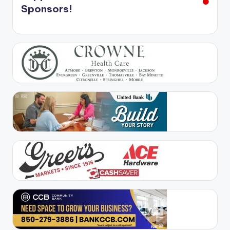
Sponsors!