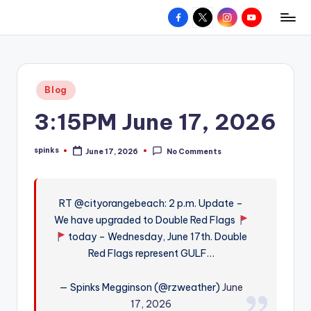
Facebook
X
Instagram
YouTube
R
Hyperlocal
Skip
weather
to
e
for
content
d
your
Posted
Blog
hometown.
Z
in
3:15PM June 17, 2026
o
n
spinks
June 17, 2026
No Comments
Posted
e
by
W
RT @cityorangebeach: 2 p.m. Update –
e
We have upgraded to Double Red Flags
a
today – Wednesday, June 17th. Double
t
Red Flags represent GULF…
h
— Spinks Megginson (@rzweather)
June
e
17, 2026