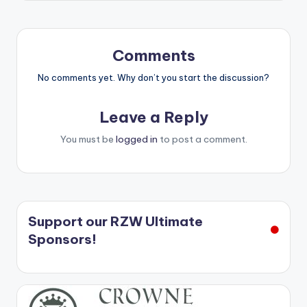
Comments
No comments yet. Why don’t you start the discussion?
Leave a Reply
You must be
logged in
to post a comment.
Support our RZW Ultimate
Sponsors!