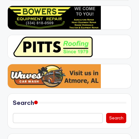
Search
Search