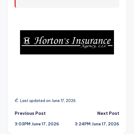
r
Last updated on June 17, 2026
Post
Previous Post
Next Post
3:03PM June 17, 2026
3:24PM June 17, 2026
navigation