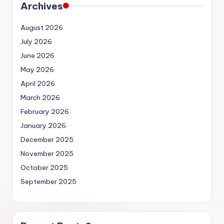
Archives
August 2026
July 2026
June 2026
May 2026
April 2026
March 2026
February 2026
January 2026
December 2025
November 2025
October 2025
September 2025