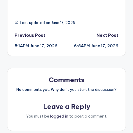
Last updated on June 17, 2026
Post
Previous Post
Next Post
5:14PM June 17, 2026
6:54PM June 17, 2026
navigation
Comments
No comments yet. Why don’t you start the discussion?
Leave a Reply
You must be
logged in
to post a comment.