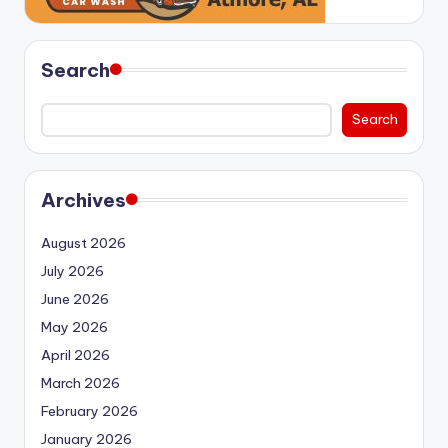
Search
Search
Archives
August 2026
July 2026
June 2026
May 2026
April 2026
March 2026
February 2026
January 2026