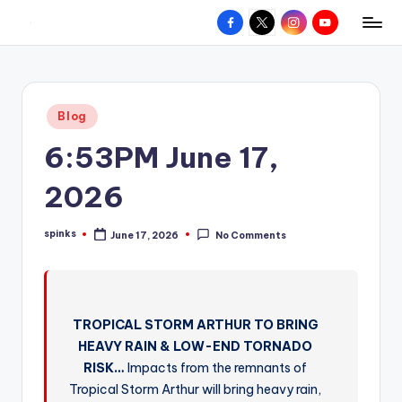
Facebook
X
Instagram
YouTube
R
Hyperlocal
Skip
weather
to
e
for
content
d
your
Posted
Blog
hometown.
Z
in
6:53PM June 17,
o
n
2026
e
spinks
June 17, 2026
No Comments
W
Posted
by
e
a
TROPICAL STORM ARTHUR TO BRING
t
HEAVY RAIN & LOW-END TORNADO
h
RISK…
Impacts from the remnants of
e
Tropical Storm Arthur will bring heavy rain,