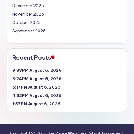
December 2025
November 2025
October 2025
September 2025
Recent Posts
9:33PM August 6, 2026
8:24PM August 6, 2026
5:17PM August 6, 2026
4:32PM August 6, 2026
1:57PM August 6, 2026
Copyright 2026 —
RedZone Weather
. All rights reserved.