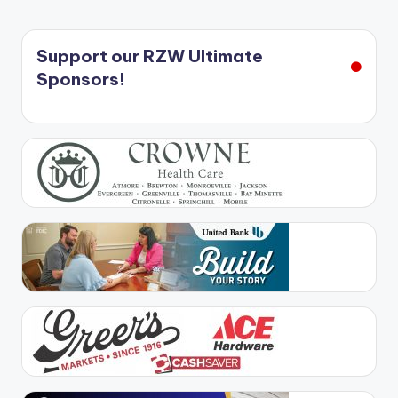
Support our RZW Ultimate
Sponsors!