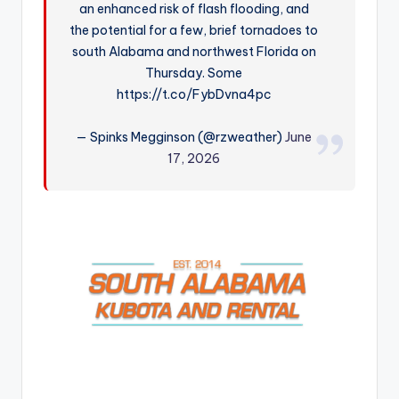
an enhanced risk of flash flooding, and
r
the potential for a few, brief tornadoes to
south Alabama and northwest Florida on
Thursday. Some
https://t.co/FybDvna4pc
— Spinks Megginson (@rzweather)
June
17, 2026