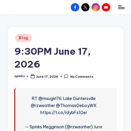
Facebook
X
Instagram
YouTube
R
Hyperlocal
Skip
weather
to
e
for
content
d
your
Posted
Blog
hometown.
Z
in
9:30PM June 17,
o
n
2026
e
spinks
June 17, 2026
No Comments
W
Posted
by
e
a
RT @msugirl76: Lake Guntersville
@rzweather @ThomasGeboyWX
t
https://t.co/rdybFs10er
h
e
— Spinks Megginson (@rzweather)
June