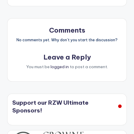
Comments
No comments yet. Why don’t you start the discussion?
Leave a Reply
You must be
logged in
to post a comment.
Support our RZW Ultimate
Sponsors!