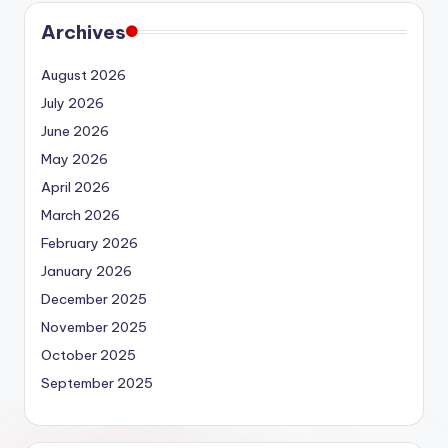
Archives
August 2026
July 2026
June 2026
May 2026
April 2026
March 2026
February 2026
January 2026
December 2025
November 2025
October 2025
September 2025