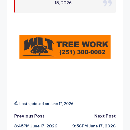
18, 2026
r
Last updated on June 17, 2026
Post
Previous Post
Next Post
8:45PM June 17, 2026
9:56PM June 17, 2026
navigation