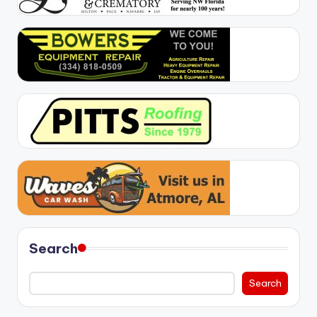
Search
Search