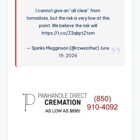
r
I cannot give an “all clear” from
tornadoes, but the risk is very low at this
point. We believe the risk will
https://t.co/Z3qkptZtxm
— Spinks Megginson (@rzweather)
June
19, 2026