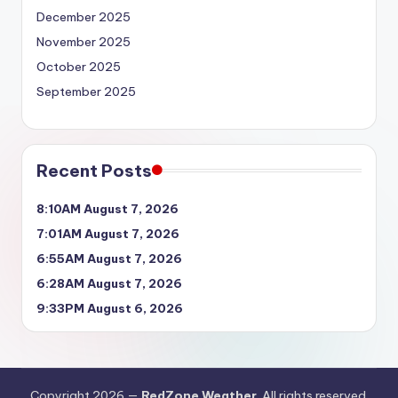
December 2025
November 2025
October 2025
September 2025
Recent Posts
8:10AM August 7, 2026
7:01AM August 7, 2026
6:55AM August 7, 2026
6:28AM August 7, 2026
9:33PM August 6, 2026
Copyright 2026 —
RedZone Weather
. All rights reserved.