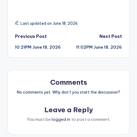
Last updated on June 18, 2026
Post
Previous Post
Next Post
10:21PM June 18, 2026
11:02PM June 18, 2026
navigation
Comments
No comments yet. Why don’t you start the discussion?
Leave a Reply
You must be
logged in
to post a comment.