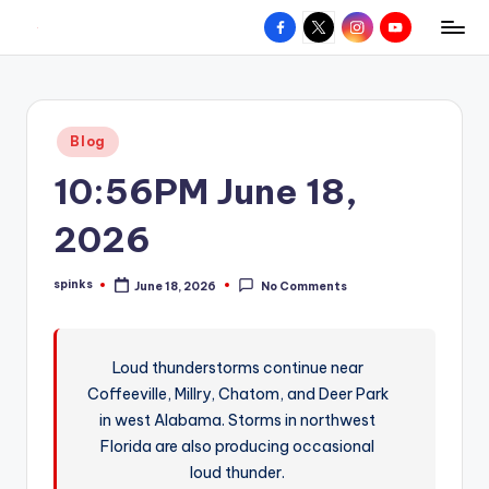
Facebook
X
Instagram
YouTube
R
Hyperlocal
Skip
weather
to
e
for
content
d
your
Posted
Blog
hometown.
Z
in
10:56PM June 18,
o
n
2026
e
spinks
June 18, 2026
No Comments
W
Posted
by
e
a
Loud thunderstorms continue near
Coffeeville, Millry, Chatom, and Deer Park
t
in west Alabama. Storms in northwest
h
Florida are also producing occasional
e
loud thunder.