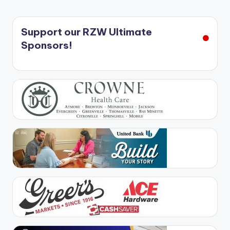
Support our RZW Ultimate
Sponsors!