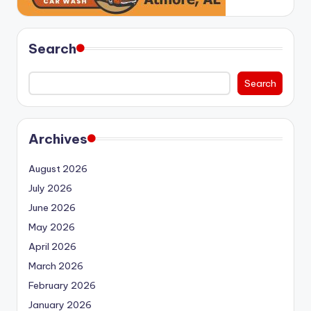
Search
Search
Archives
August 2026
July 2026
June 2026
May 2026
April 2026
March 2026
February 2026
January 2026