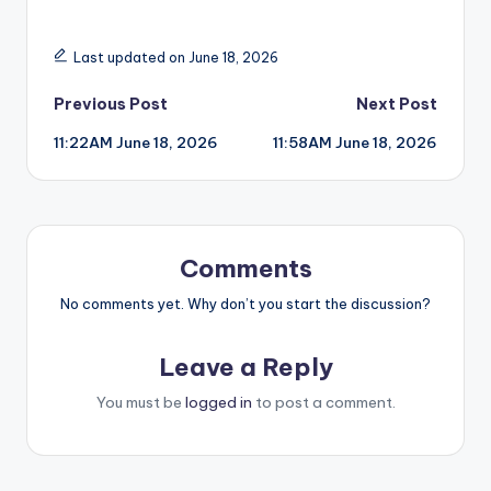
Last updated on June 18, 2026
Post
Previous Post
Next Post
11:22AM June 18, 2026
11:58AM June 18, 2026
navigation
Comments
No comments yet. Why don’t you start the discussion?
Leave a Reply
You must be
logged in
to post a comment.