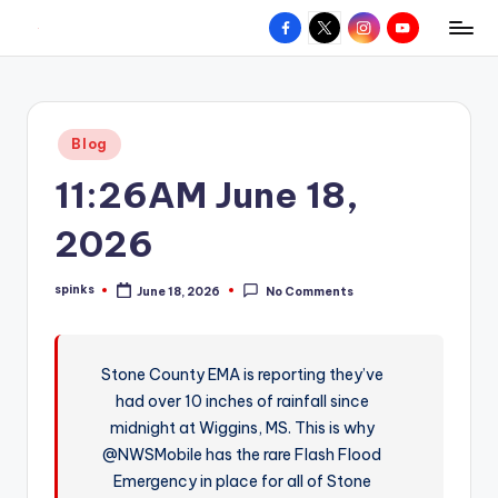
Facebook
X
Instagram
YouTube
R
Hyperlocal
Skip
weather
to
e
for
content
d
your
Posted
Blog
hometown.
Z
in
11:26AM June 18,
o
n
2026
e
spinks
June 18, 2026
No Comments
W
Posted
by
e
a
Stone County EMA is reporting they’ve
had over 10 inches of rainfall since
t
midnight at Wiggins, MS. This is why
h
@NWSMobile has the rare Flash Flood
e
Emergency in place for all of Stone