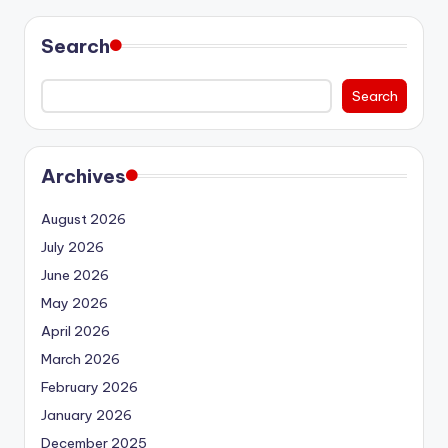
Search
Search
Archives
August 2026
July 2026
June 2026
May 2026
April 2026
March 2026
February 2026
January 2026
December 2025