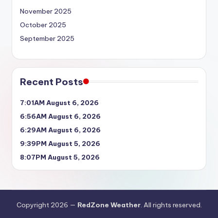
November 2025
October 2025
September 2025
Recent Posts
7:01AM August 6, 2026
6:56AM August 6, 2026
6:29AM August 6, 2026
9:39PM August 5, 2026
8:07PM August 5, 2026
Copyright 2026 —
RedZone Weather
. All rights reserved.