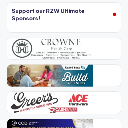
Support our RZW Ultimate
Sponsors!