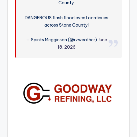
County.
r
DANGEROUS flash flood event continues
across Stone County!
— Spinks Megginson (@rzweather)
June
18, 2026