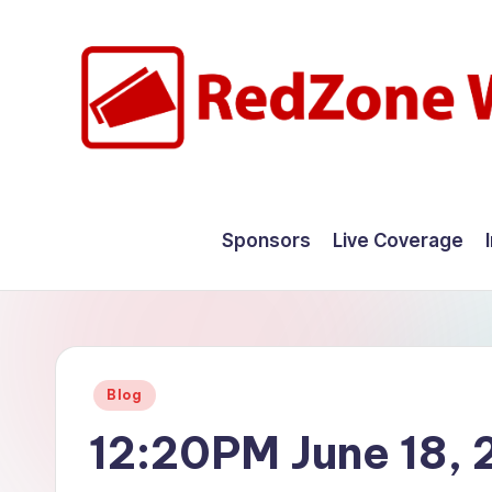
Skip
to
content
R
Hyperlocal
weather
e
Sponsors
Live Coverage
for
d
your
hometown.
Z
o
Posted
Blog
n
in
12:20PM June 18,
e