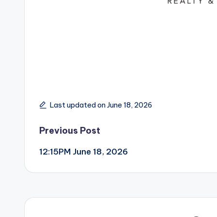
Last updated on June 18, 2026
Post
Previous Post
12:15PM June 18, 2026
navigation