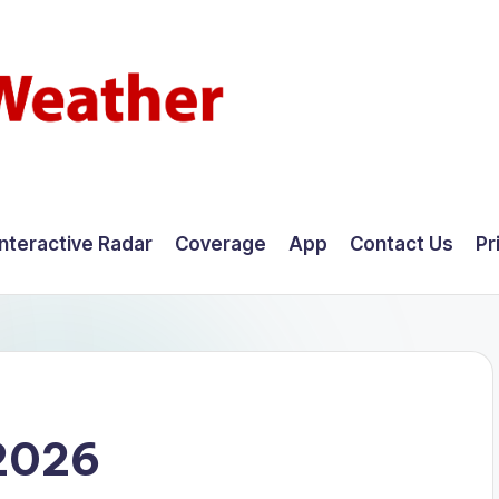
Interactive Radar
Coverage
App
Contact Us
Pr
 2026