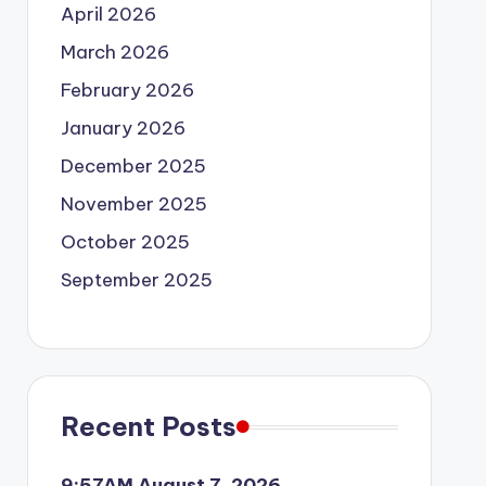
April 2026
March 2026
February 2026
January 2026
December 2025
November 2025
October 2025
September 2025
Recent Posts
9:57AM August 7, 2026