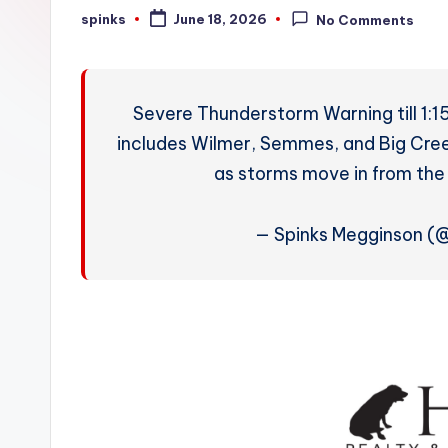
W
spinks
June 18, 2026
No Comments
Posted
by
e
a
Severe Thunderstorm Warning till 1:1
t
includes Wilmer, Semmes, and Big Cree
as storms move in from the
h
e
— Spinks Megginson 
r