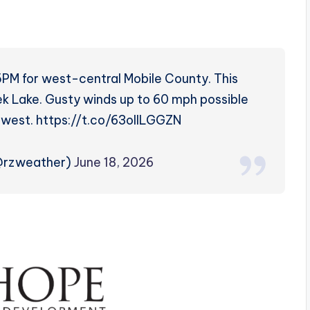
5PM for west-central Mobile County. This
k Lake. Gusty winds up to 60 mph possible
 west. https://t.co/63ollLGGZN
(@rzweather)
June 18, 2026