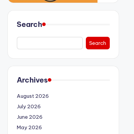
Search
Search
Archives
August 2026
July 2026
June 2026
May 2026