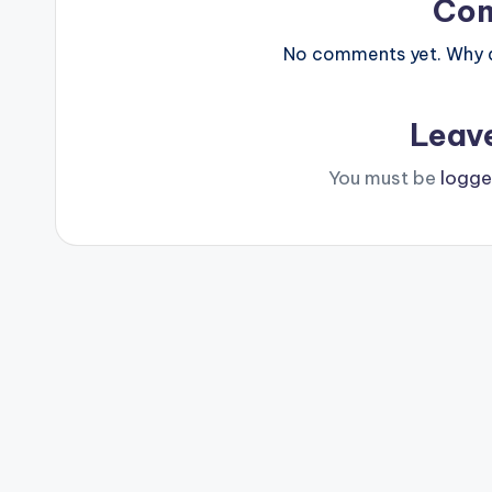
Co
No comments yet. Why do
Leav
You must be
logge