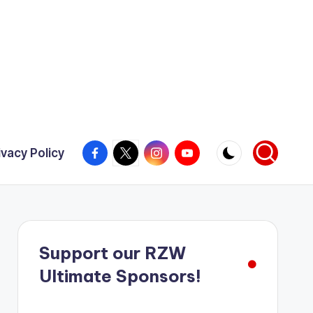
Facebook
X
Instagram
YouTube
ivacy Policy
Support our RZW
Ultimate Sponsors!