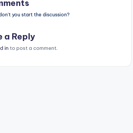
mments
n’t you start the discussion?
e a Reply
d in
to post a comment.