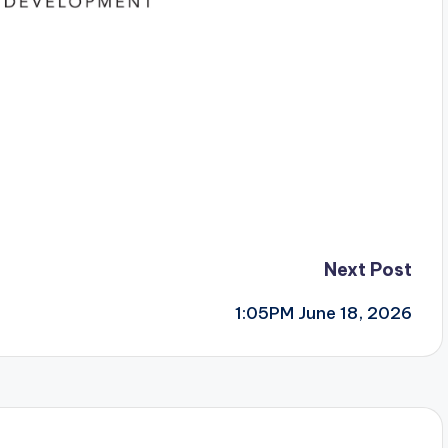
Next Post
1:05PM June 18, 2026