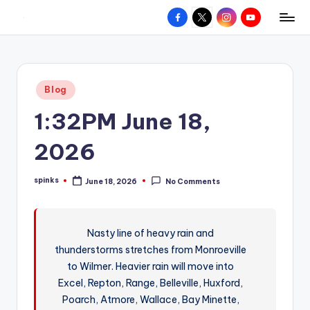
Facebook
X
Instagram
YouTube
R
Hyperlocal
Skip
weather
to
e
for
content
d
your
Posted
Blog
hometown.
Z
in
1:32PM June 18,
o
n
2026
e
spinks
June 18, 2026
No Comments
W
Posted
by
e
a
Nasty line of heavy rain and
thunderstorms stretches from Monroeville
t
to Wilmer. Heavier rain will move into
h
Excel, Repton, Range, Belleville, Huxford,
e
Poarch, Atmore, Wallace, Bay Minette,