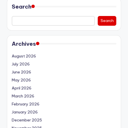
Search
Search
Archives
August 2026
July 2026
June 2026
May 2026
April 2026
March 2026
February 2026
January 2026
December 2025
November 2025