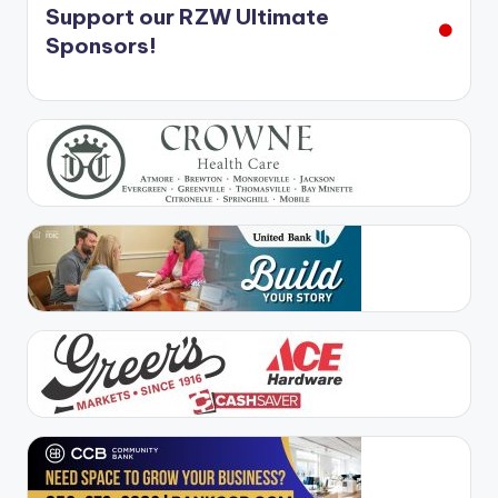
Support our RZW Ultimate
Sponsors!