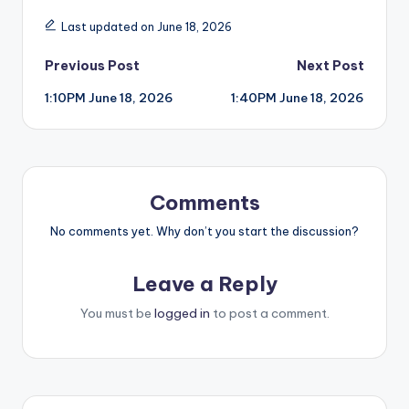
Last updated on June 18, 2026
Post
Previous Post
Next Post
1:10PM June 18, 2026
1:40PM June 18, 2026
navigation
Comments
No comments yet. Why don’t you start the discussion?
Leave a Reply
You must be
logged in
to post a comment.