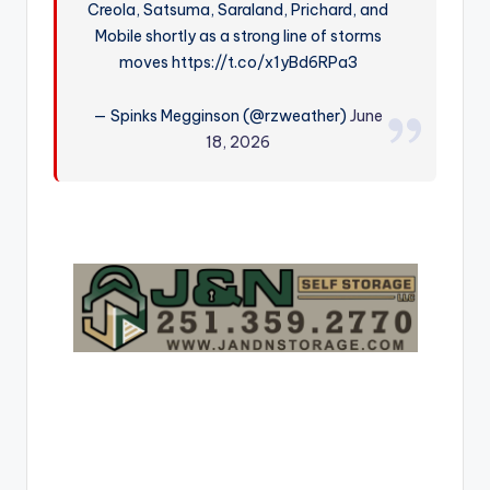
Creola, Satsuma, Saraland, Prichard, and
r
Mobile shortly as a strong line of storms
moves https://t.co/x1yBd6RPa3
— Spinks Megginson (@rzweather)
June
18, 2026