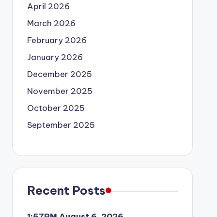
April 2026
March 2026
February 2026
January 2026
December 2025
November 2025
October 2025
September 2025
Recent Posts
1:57PM August 6, 2026