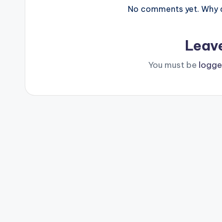
No comments yet. Why do
Leav
You must be
logge