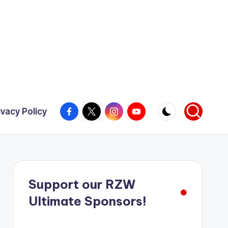
Facebook
X
Instagram
YouTube
ivacy Policy
Support our RZW
Ultimate Sponsors!