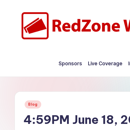
Skip
to
content
R
Hyperlocal
weather
e
Sponsors
Live Coverage
for
d
your
hometown.
Z
o
Posted
Blog
n
in
4:59PM June 18, 
e