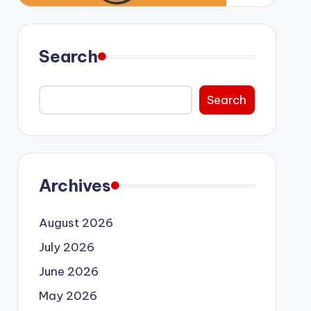
Search
Search
Archives
August 2026
July 2026
June 2026
May 2026