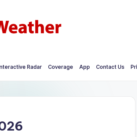
Interactive Radar
Coverage
App
Contact Us
Pr
2026