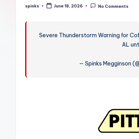
W
spinks
June 18, 2026
No Comments
Posted
by
e
a
Severe Thunderstorm Warning for Cof
t
AL unt
h
— Spinks Megginson 
e
r