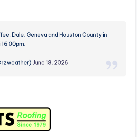
fee, Dale, Geneva and Houston County in
il 6:00pm.
(@rzweather)
June 18, 2026