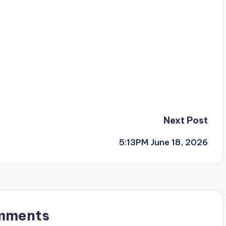
Next Post
5:13PM June 18, 2026
mments