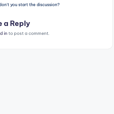
n’t you start the discussion?
e a Reply
d in
to post a comment.