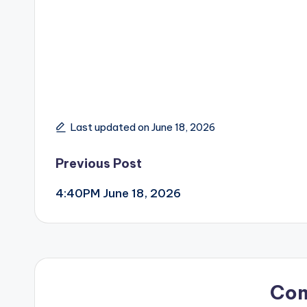
Last updated on June 18, 2026
Post
Previous Post
4:40PM June 18, 2026
navigation
Co