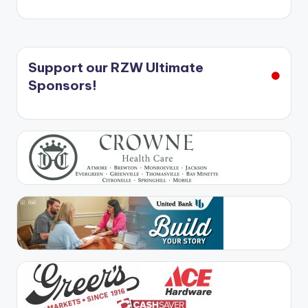
Support our RZW Ultimate
Sponsors!