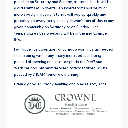
possible on Saturday and Sunday, at times, but it will be
a different setup overall. Thunderstorms will be much
more spotty in nature. Storms will pop up quickly and
probably go away fairly quickly. It won’t rain all day in any
given community on Saturday or on Sunday. High
temperatures this weekend will be in the mid to upper
80s.
I will have live coverage for tornado warnings as needed
this evening with many, many more updates being
posted all evening and into tonight in the RedZone
Weather app. My next detailed forecast video will be
posted by 7:15AM tomorrow morning.
Have a good Thursday evening and please stay safe!