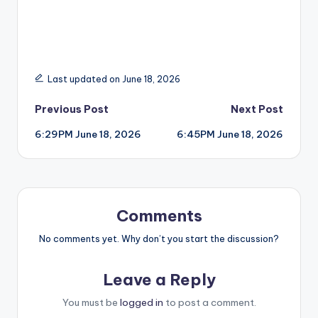
Last updated on June 18, 2026
Post
Previous Post
Next Post
6:29PM June 18, 2026
6:45PM June 18, 2026
navigation
Comments
No comments yet. Why don’t you start the discussion?
Leave a Reply
You must be
logged in
to post a comment.