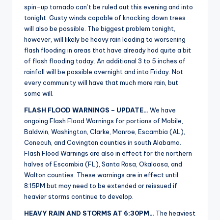
spin-up tornado can’t be ruled out this evening and into
tonight. Gusty winds capable of knocking down trees
will also be possible. The biggest problem tonight,
however, will likely be heavy rain leading to worsening
flash flooding in areas that have already had quite a bit
of flash flooding today. An additional 3 to 5 inches of
rainfall will be possible overnight and into Friday. Not
every community will have that much more rain, but
some will.
FLASH FLOOD WARNINGS – UPDATE…
We have
ongoing Flash Flood Warnings for portions of Mobile,
Baldwin, Washington, Clarke, Monroe, Escambia (AL),
Conecuh, and Covington counties in south Alabama.
Flash Flood Warnings are also in effect for the northern
halves of Escambia (FL), Santa Rosa, Okaloosa, and
Walton counties. These warnings are in effect until
8:15PM but may need to be extended or reissued if
heavier storms continue to develop.
HEAVY RAIN AND STORMS AT 6:30PM…
The heaviest