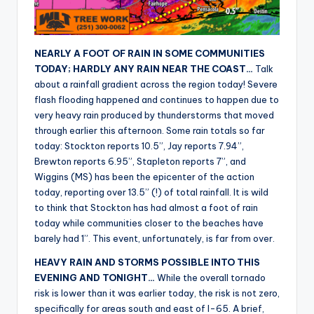
r
NEARLY A FOOT OF RAIN IN SOME COMMUNITIES
TODAY; HARDLY ANY RAIN NEAR THE COAST…
Talk
about a rainfall gradient across the region today! Severe
flash flooding happened and continues to happen due to
very heavy rain produced by thunderstorms that moved
through earlier this afternoon. Some rain totals so far
today: Stockton reports 10.5”, Jay reports 7.94”,
Brewton reports 6.95”, Stapleton reports 7”, and
Wiggins (MS) has been the epicenter of the action
today, reporting over 13.5” (!) of total rainfall. It is wild
to think that Stockton has had almost a foot of rain
today while communities closer to the beaches have
barely had 1”. This event, unfortunately, is far from over.
HEAVY RAIN AND STORMS POSSIBLE INTO THIS
EVENING AND TONIGHT…
While the overall tornado
risk is lower than it was earlier today, the risk is not zero,
specifically for areas south and east of I-65. A brief,