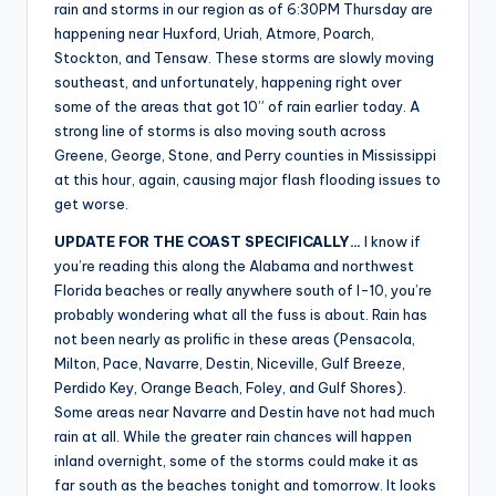
rain and storms in our region as of 6:30PM Thursday are
happening near Huxford, Uriah, Atmore, Poarch,
Stockton, and Tensaw. These storms are slowly moving
southeast, and unfortunately, happening right over
some of the areas that got 10” of rain earlier today. A
strong line of storms is also moving south across
Greene, George, Stone, and Perry counties in Mississippi
at this hour, again, causing major flash flooding issues to
get worse.
UPDATE FOR THE COAST SPECIFICALLY…
I know if
you’re reading this along the Alabama and northwest
Florida beaches or really anywhere south of I-10, you’re
probably wondering what all the fuss is about. Rain has
not been nearly as prolific in these areas (Pensacola,
Milton, Pace, Navarre, Destin, Niceville, Gulf Breeze,
Perdido Key, Orange Beach, Foley, and Gulf Shores).
Some areas near Navarre and Destin have not had much
rain at all. While the greater rain chances will happen
inland overnight, some of the storms could make it as
far south as the beaches tonight and tomorrow. It looks