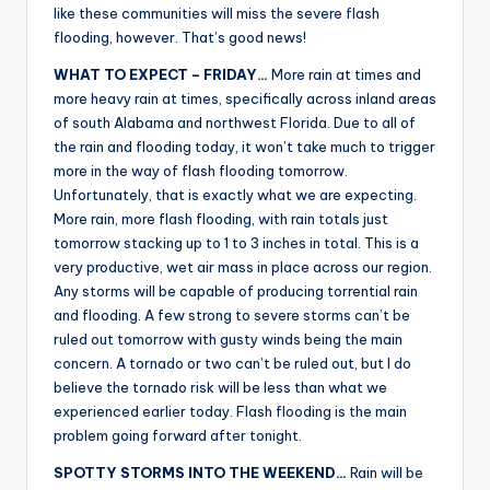
like these communities will miss the severe flash
flooding, however. That’s good news!
WHAT TO EXPECT – FRIDAY…
More rain at times and
more heavy rain at times, specifically across inland areas
of south Alabama and northwest Florida. Due to all of
the rain and flooding today, it won’t take much to trigger
more in the way of flash flooding tomorrow.
Unfortunately, that is exactly what we are expecting.
More rain, more flash flooding, with rain totals just
tomorrow stacking up to 1 to 3 inches in total. This is a
very productive, wet air mass in place across our region.
Any storms will be capable of producing torrential rain
and flooding. A few strong to severe storms can’t be
ruled out tomorrow with gusty winds being the main
concern. A tornado or two can’t be ruled out, but I do
believe the tornado risk will be less than what we
experienced earlier today. Flash flooding is the main
problem going forward after tonight.
SPOTTY STORMS INTO THE WEEKEND…
Rain will be