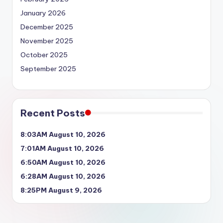
January 2026
December 2025
November 2025
October 2025
September 2025
Recent Posts
8:03AM August 10, 2026
7:01AM August 10, 2026
6:50AM August 10, 2026
6:28AM August 10, 2026
8:25PM August 9, 2026