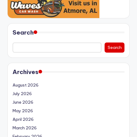
Search
Search
Archives
August 2026
July 2026
June 2026
May 2026
April 2026
March 2026
February 2026