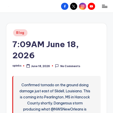
Facebook
X
Instagram
YouTube
R
Hyperlocal
Skip
weather
to
e
for
content
d
your
Posted
Blog
hometown.
Z
in
7:09AM June 18,
o
n
2026
e
spinks
June 18, 2026
No Comments
W
Posted
by
e
a
Confirmed tornado on the ground doing
damage just east of Slidell, Louisiana. This
t
is coming into Pearlington, MS in Hancock
h
County shortly. Dangerous storm
e
producing what @NWSNewOrleans is