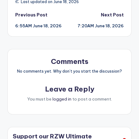
Last updated on June 18, 2026
Post
Previous Post
Next Post
6:55AM June 18, 2026
7:20AM June 18, 2026
navigation
Comments
No comments yet. Why don’t you start the discussion?
Leave a Reply
You must be
logged in
to post a comment.
Support our RZW Ultimate