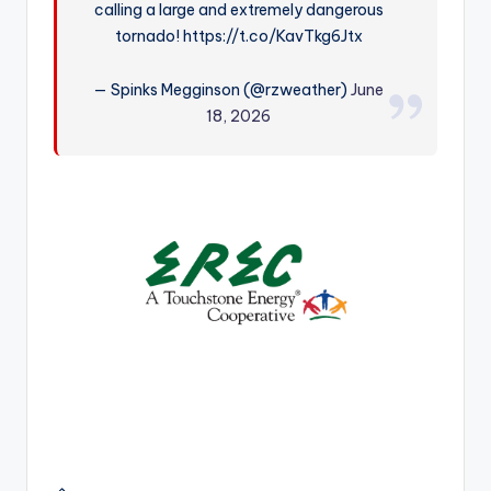
calling a large and extremely dangerous
r
tornado! https://t.co/KavTkg6Jtx
— Spinks Megginson (@rzweather)
June
18, 2026