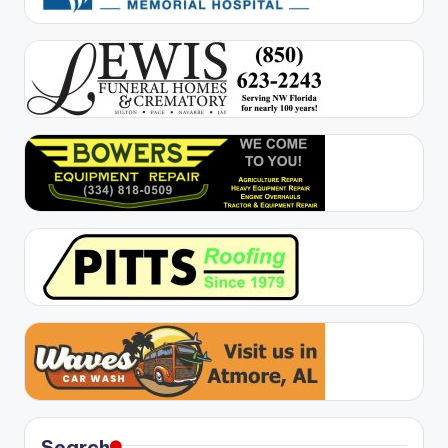
Search