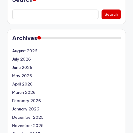
Search
Archives
August 2026
July 2026
June 2026
May 2026
April 2026
March 2026
February 2026
January 2026
December 2025
November 2025