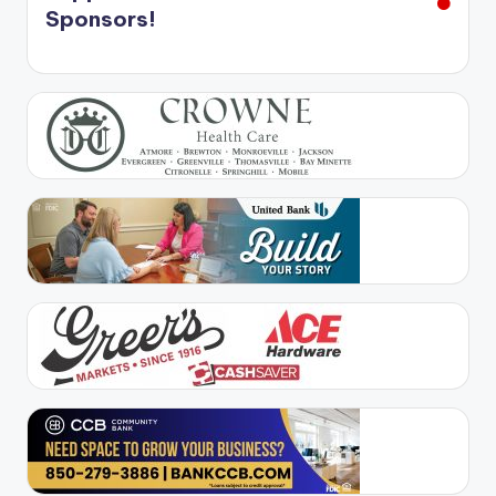
Sponsors!