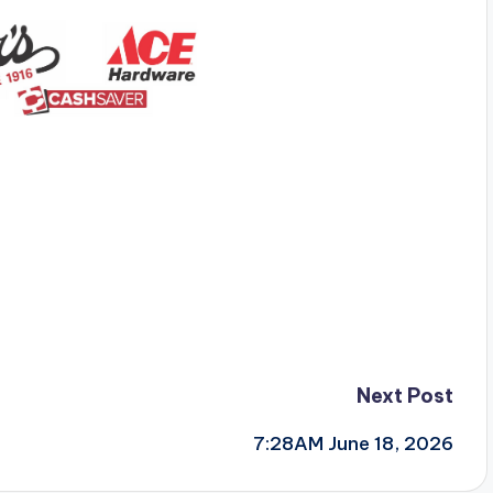
Next Post
7:28AM June 18, 2026