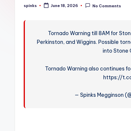
W
spinks
June 18, 2026
No Comments
Posted
by
e
a
Tornado Warning till 8AM for Sto
t
Perkinston, and Wiggins. Possible torn
into Stone 
h
e
Tornado Warning also continues fo
r
https://t
— Spinks Megginson 