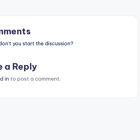
mments
n’t you start the discussion?
e a Reply
d in
to post a comment.