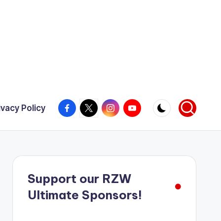
Facebook
X
Instagram
YouTube
ivacy Policy
Support our RZW
Ultimate Sponsors!