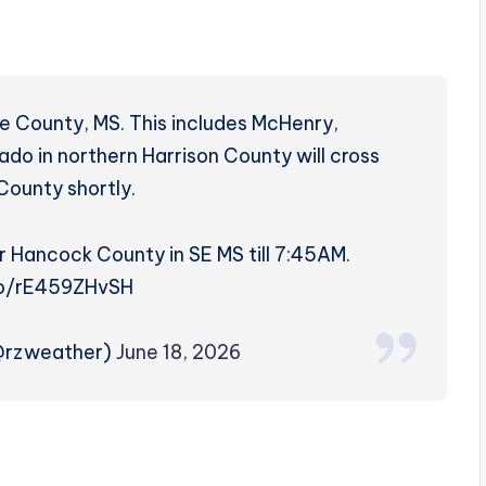
ne County, MS. This includes McHenry,
ado in northern Harrison County will cross
County shortly.
r Hancock County in SE MS till 7:45AM.
.co/rE459ZHvSH
(@rzweather)
June 18, 2026