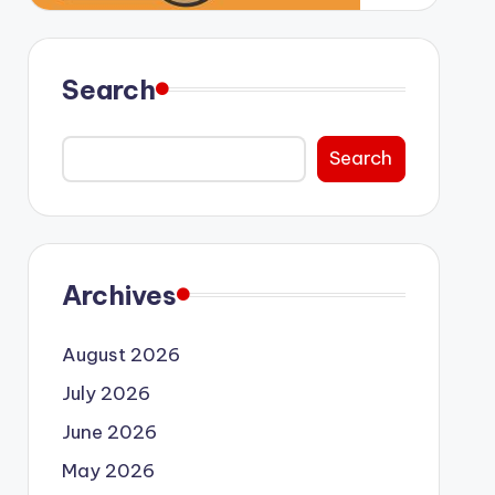
Search
Search
Archives
August 2026
July 2026
June 2026
May 2026