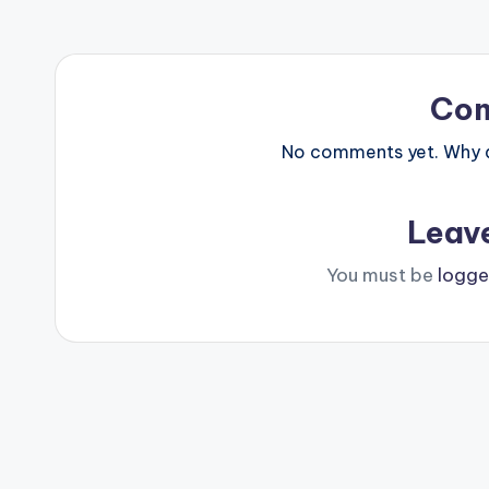
Co
No comments yet. Why do
Leav
You must be
logge