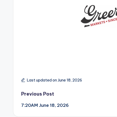
Last updated on June 18, 2026
Post
Previous Post
7:20AM June 18, 2026
navigation