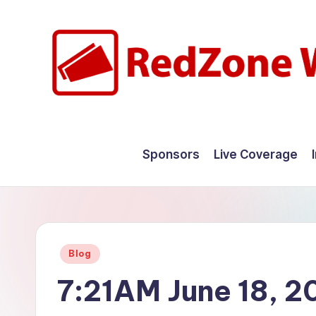
Skip
to
content
R
Hyperlocal
weather
e
Sponsors
Live Coverage
for
d
your
hometown.
Z
o
Posted
Blog
n
in
7:21AM June 18, 2
e