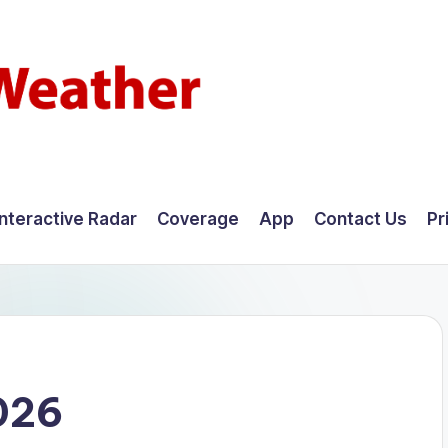
Interactive Radar
Coverage
App
Contact Us
Pr
026