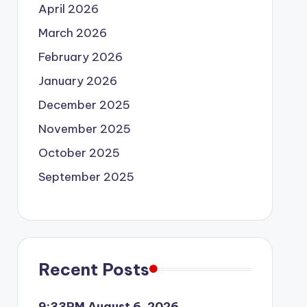
April 2026
March 2026
February 2026
January 2026
December 2025
November 2025
October 2025
September 2025
Recent Posts
9:33PM August 6, 2026