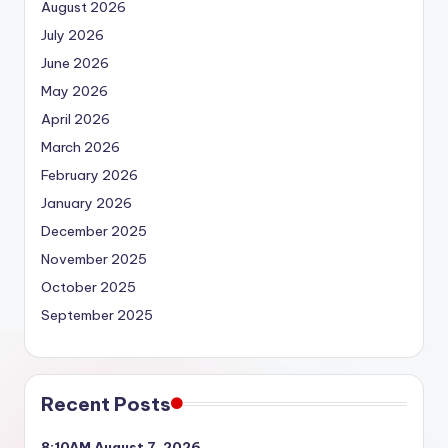
August 2026
July 2026
June 2026
May 2026
April 2026
March 2026
February 2026
January 2026
December 2025
November 2025
October 2025
September 2025
Recent Posts
8:10AM August 7, 2026