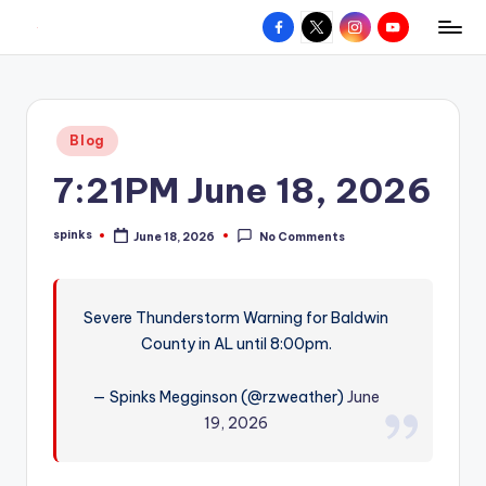
Facebook
X
Instagram
YouTube
R
Hyperlocal
Skip
weather
to
e
for
content
d
your
Posted
Blog
hometown.
Z
in
7:21PM June 18, 2026
o
n
spinks
June 18, 2026
No Comments
Posted
e
by
W
Severe Thunderstorm Warning for Baldwin
e
County in AL until 8:00pm.
a
t
— Spinks Megginson (@rzweather)
June
19, 2026
h
e