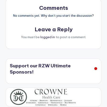
Comments
No comments yet. Why don’t you start the discussion?
Leave a Reply
You must be
logged in
to post a comment.
Support our RZW Ultimate
Sponsors!