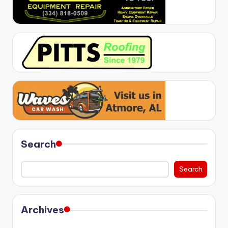
Search
Search
Archives