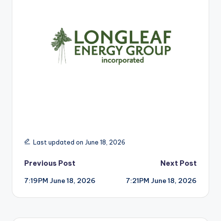
r
Last updated on June 18, 2026
Post
Previous Post
Next Post
7:19PM June 18, 2026
7:21PM June 18, 2026
navigation