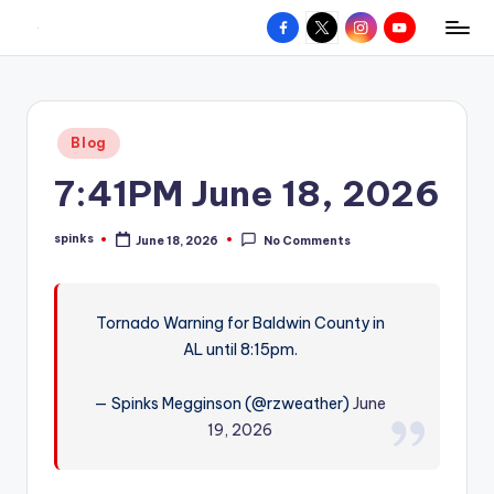
Facebook
X
Instagram
YouTube
R
Hyperlocal
Skip
weather
to
e
for
content
d
your
Posted
Blog
hometown.
Z
in
7:41PM June 18, 2026
o
n
spinks
June 18, 2026
No Comments
Posted
e
by
W
Tornado Warning for Baldwin County in
e
AL until 8:15pm.
a
t
— Spinks Megginson (@rzweather)
June
19, 2026
h
e