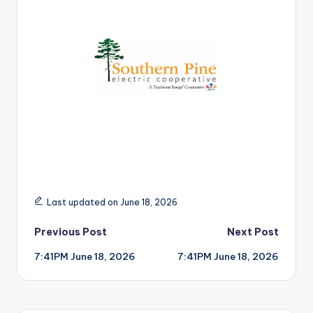
r
Last updated on June 18, 2026
Post
Previous Post
Next Post
7:41PM June 18, 2026
7:41PM June 18, 2026
navigation