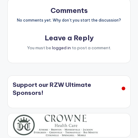
Comments
No comments yet. Why don’t you start the discussion?
Leave a Reply
You must be
logged in
to post a comment.
Support our RZW Ultimate
Sponsors!