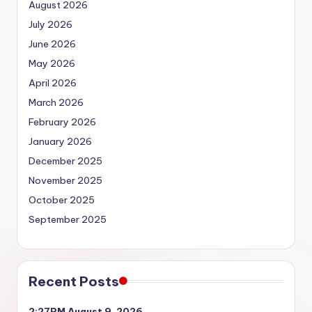
August 2026
July 2026
June 2026
May 2026
April 2026
March 2026
February 2026
January 2026
December 2025
November 2025
October 2025
September 2025
Recent Posts
2:27PM August 9, 2026