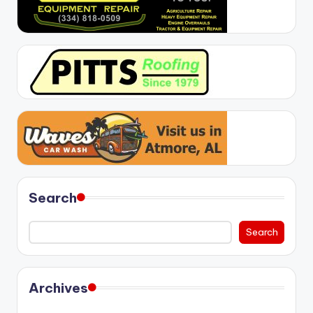
Search
Search
Archives