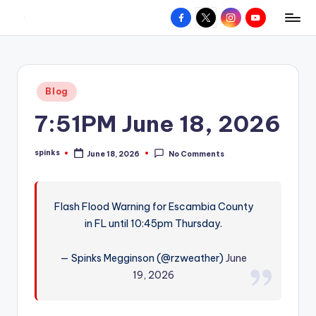
Facebook
X
Instagram
YouTube
R
Hyperlocal
Skip
weather
to
e
for
content
d
your
Posted
Blog
hometown.
Z
in
7:51PM June 18, 2026
o
n
spinks
June 18, 2026
No Comments
Posted
e
by
W
Flash Flood Warning for Escambia County
e
in FL until 10:45pm Thursday.
a
t
— Spinks Megginson (@rzweather)
June
19, 2026
h
e