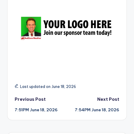
r
Last updated on June 18, 2026
Post
Previous Post
Next Post
7:51PM June 18, 2026
7:54PM June 18, 2026
navigation