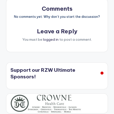
Comments
No comments yet. Why don’t you start the discussion?
Leave a Reply
You must be
logged in
to post a comment.
Support our RZW Ultimate
Sponsors!