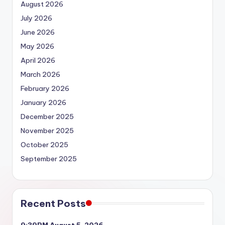
August 2026
July 2026
June 2026
May 2026
April 2026
March 2026
February 2026
January 2026
December 2025
November 2025
October 2025
September 2025
Recent Posts
9:39PM August 5, 2026