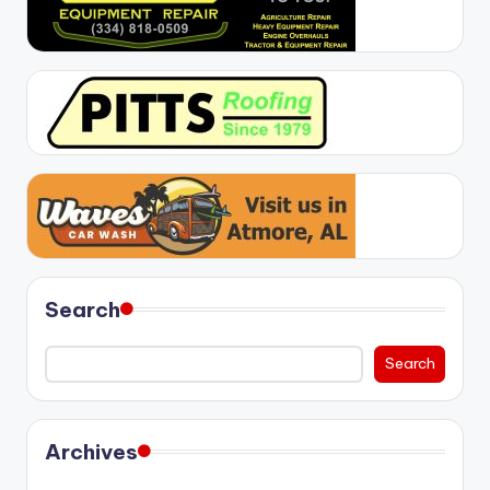
Search
Search
Archives