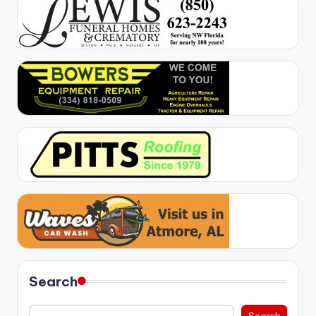
Search
Search