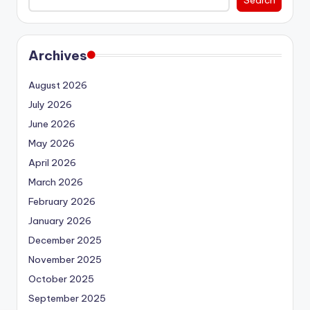
Archives
August 2026
July 2026
June 2026
May 2026
April 2026
March 2026
February 2026
January 2026
December 2025
November 2025
October 2025
September 2025