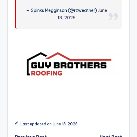
r
— Spinks Megginson (@rzweather)
June
18, 2026
Last updated on June 18, 2026
Previous Post
Next Post