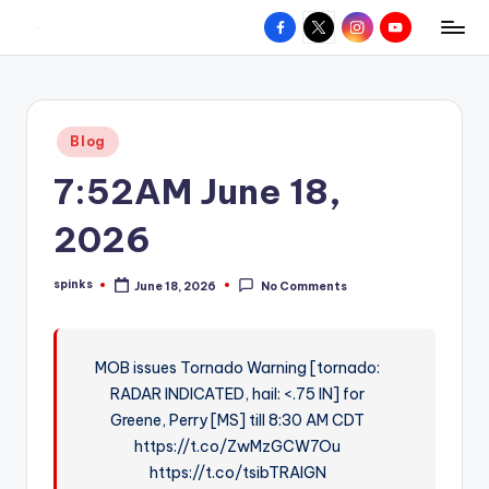
Facebook
X
Instagram
YouTube
R
Hyperlocal
Skip
weather
to
e
for
content
d
your
Posted
Blog
hometown.
Z
in
7:52AM June 18,
o
n
2026
e
spinks
June 18, 2026
No Comments
W
Posted
by
e
a
MOB issues Tornado Warning [tornado:
RADAR INDICATED, hail: <.75 IN] for
t
Greene, Perry [MS] till 8:30 AM CDT
h
https://t.co/ZwMzGCW7Ou
e
https://t.co/tsibTRAIGN