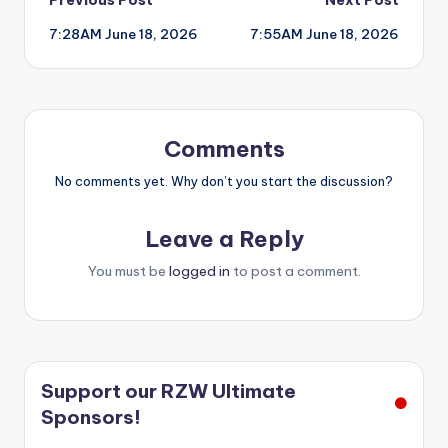
Post
7:28AM June 18, 2026
7:55AM June 18, 2026
navigation
Comments
No comments yet. Why don’t you start the discussion?
Leave a Reply
You must be
logged in
to post a comment.
Support our RZW Ultimate
Sponsors!