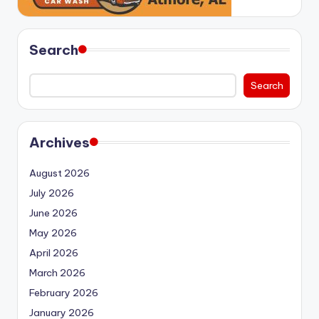
Search
Search
Archives
August 2026
July 2026
June 2026
May 2026
April 2026
March 2026
February 2026
January 2026