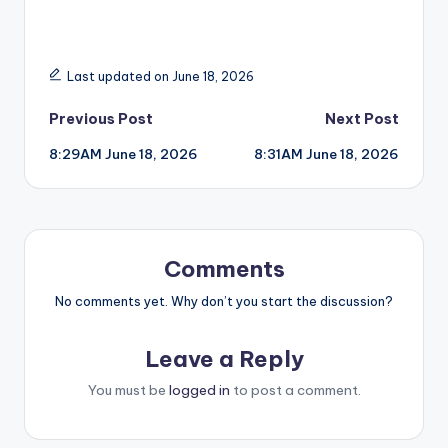
Last updated on June 18, 2026
Post
Previous Post
Next Post
8:29AM June 18, 2026
8:31AM June 18, 2026
navigation
Comments
No comments yet. Why don’t you start the discussion?
Leave a Reply
You must be
logged in
to post a comment.