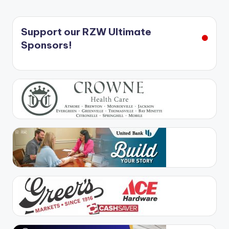
Support our RZW Ultimate
Sponsors!