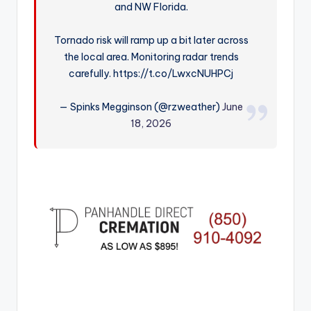
and NW Florida.
r
Tornado risk will ramp up a bit later across
the local area. Monitoring radar trends
carefully. https://t.co/LwxcNUHPCj
— Spinks Megginson (@rzweather)
June
18, 2026