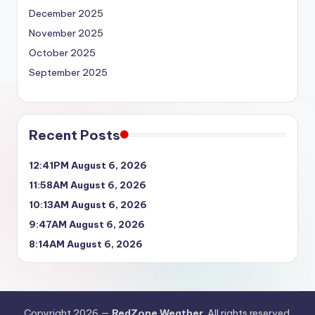
December 2025
November 2025
October 2025
September 2025
Recent Posts
12:41PM August 6, 2026
11:58AM August 6, 2026
10:13AM August 6, 2026
9:47AM August 6, 2026
8:14AM August 6, 2026
Copyright 2026 —
RedZone Weather
. All rights reserved.