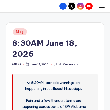
Facebook
X
Instagram
YouTube
R
Hyperlocal
Skip
weather
to
e
for
content
d
your
Posted
Blog
hometown.
Z
in
8:30AM June 18,
o
n
2026
e
spinks
June 18, 2026
No Comments
W
Posted
by
e
a
At 8:30AM, tornado warnings are
happening in southeast Mississippi.
t
h
Rain and a few thunderstorms are
e
happening across parts of SW Alabama