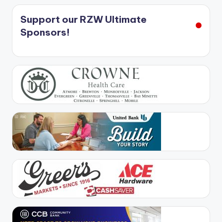
Support our RZW Ultimate
Sponsors!