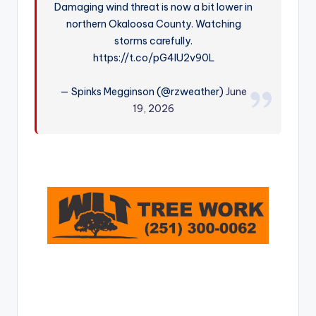
Damaging wind threat is now a bit lower in
r
northern Okaloosa County. Watching
storms carefully.
https://t.co/pG4IU2v90L
— Spinks Megginson (@rzweather)
June
19, 2026