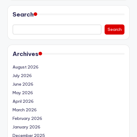
Search
Search
Archives
August 2026
July 2026
June 2026
May 2026
April 2026
March 2026
February 2026
January 2026
December 2025