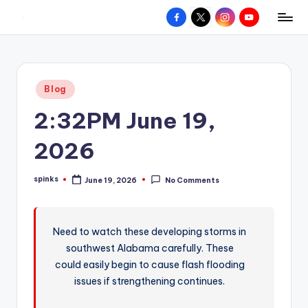
Facebook
X
Instagram
YouTube
R
Hyperlocal
Skip
weather
to
e
for
content
d
your
Posted
Blog
hometown.
Z
in
2:32PM June 19,
o
n
2026
e
spinks
June 19, 2026
No Comments
W
Posted
by
e
a
Need to watch these developing storms in
southwest Alabama carefully. These
t
could easily begin to cause flash flooding
h
issues if strengthening continues.
e