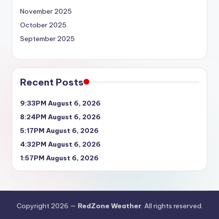
November 2025
October 2025
September 2025
Recent Posts
9:33PM August 6, 2026
8:24PM August 6, 2026
5:17PM August 6, 2026
4:32PM August 6, 2026
1:57PM August 6, 2026
Copyright 2026 —
RedZone Weather
. All rights reserved.