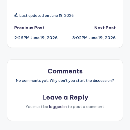
Last updated on June 19, 2026
Post
Previous Post
Next Post
2:26PM June 19, 2026
3:02PM June 19, 2026
navigation
Comments
No comments yet. Why don’t you start the discussion?
Leave a Reply
You must be
logged in
to post a comment.