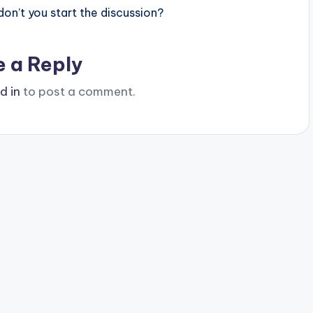
n’t you start the discussion?
e a Reply
d in
to post a comment.