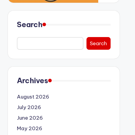
Search
Search
Archives
August 2026
July 2026
June 2026
May 2026