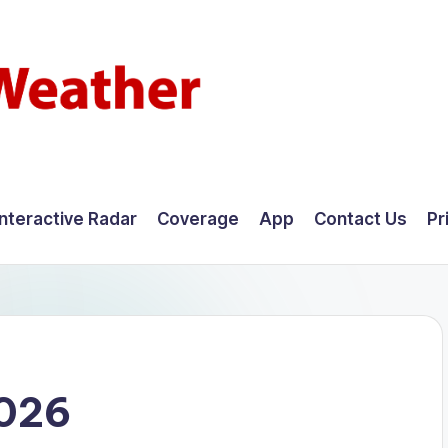
Interactive Radar
Coverage
App
Contact Us
Pr
2026