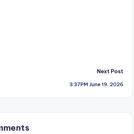
Next Post
3:37PM June 19, 2026
mments