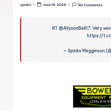
W
spinks
June 19, 2026
No Comments
Posted
by
e
a
RT @AllysonBell17: Very win
t
https://t.
h
— Spinks Megginson 
e
r