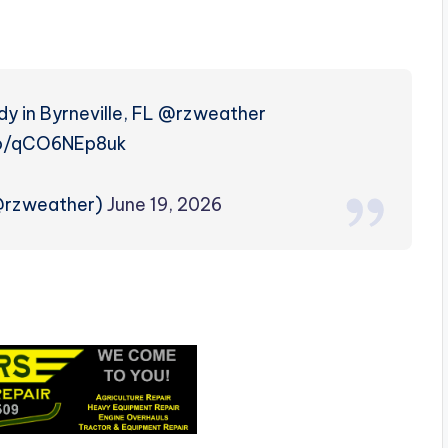
dy in Byrneville, FL @rzweather
co/qCO6NEp8uk
(@rzweather)
June 19, 2026