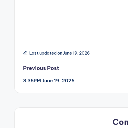
Last updated on June 19, 2026
Post
Previous Post
3:36PM June 19, 2026
navigation
Co