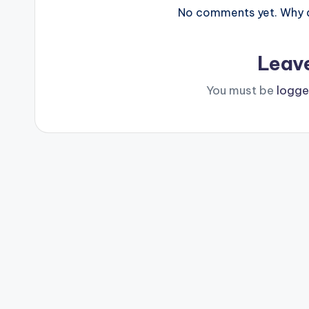
No comments yet. Why do
Leav
You must be
logge