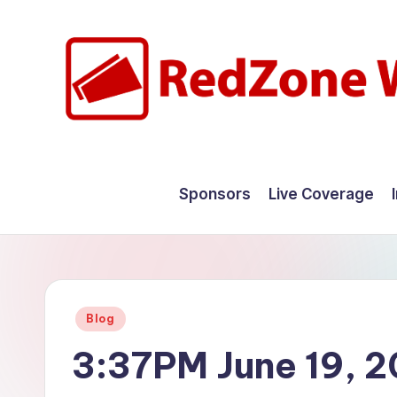
Skip
to
content
R
Hyperlocal
weather
e
Sponsors
Live Coverage
for
d
your
hometown.
Z
o
Posted
Blog
n
in
3:37PM June 19, 
e