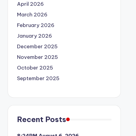
April 2026
March 2026
February 2026
January 2026
December 2025
November 2025
October 2025
September 2025
Recent Posts
8:24PM August 6, 2026