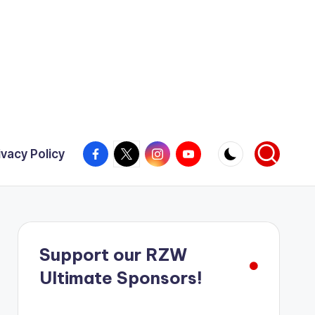
Facebook
X
Instagram
YouTube
ivacy Policy
Support our RZW
Ultimate Sponsors!